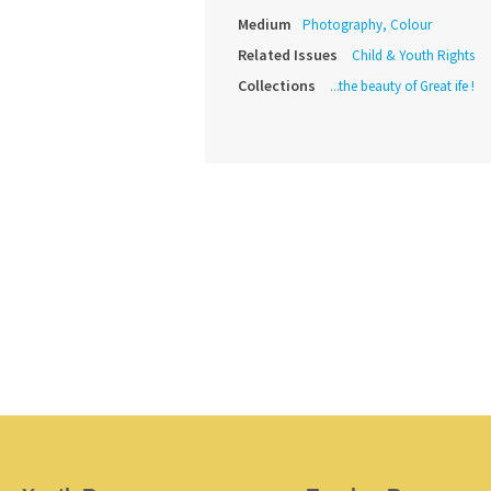
Medium
Photography, Colour
Related Issues
Child & Youth Rights
Collections
...the beauty of Great ife !