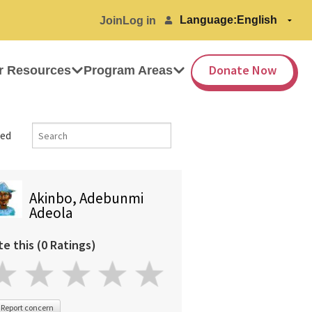
Language:
Join
Log in
Donate Now
r Resources
Program Areas
ed
Akinbo, Adebunmi
Adeola
te this (0 Ratings)
Report concern