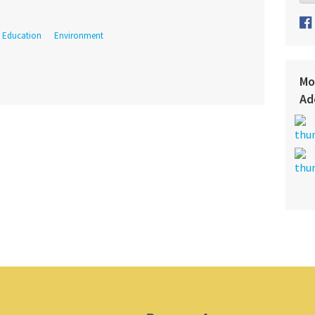
Education
Environment
Mo
Ad