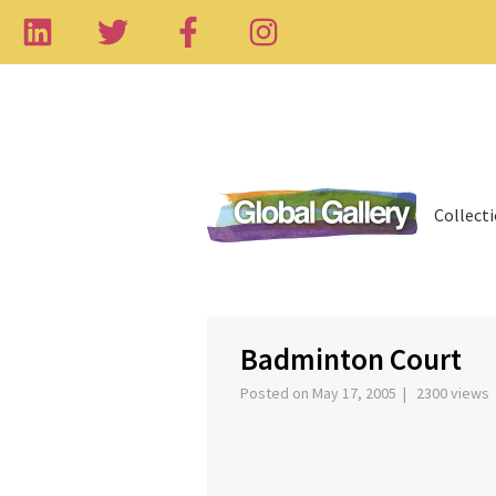
Collect
‹
Badminton Court
Posted on May 17, 2005 | 2300 views