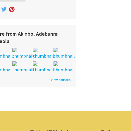
re from Akinbo, Adebunmi
eola
View portfolio