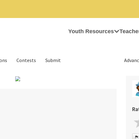
Youth Resources
Teache
ions
Contests
Submit
Advanc
›
Ra