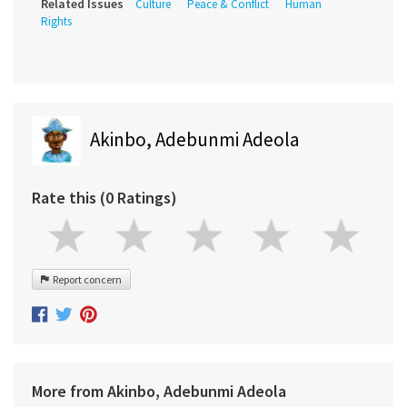
Related Issues
Culture
Peace & Conflict
Human
Rights
Akinbo, Adebunmi Adeola
Rate this (0 Ratings)
Report concern
More from Akinbo, Adebunmi Adeola