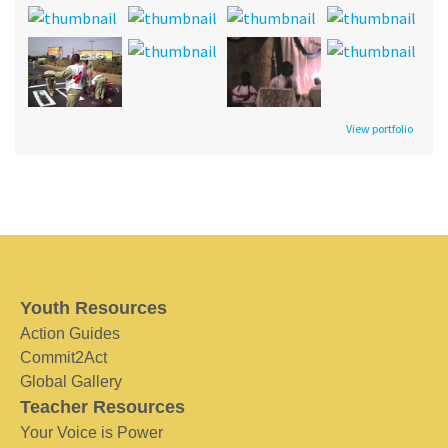
View portfolio
Youth Resources
Action Guides
Commit2Act
Global Gallery
Teacher Resources
Your Voice is Power