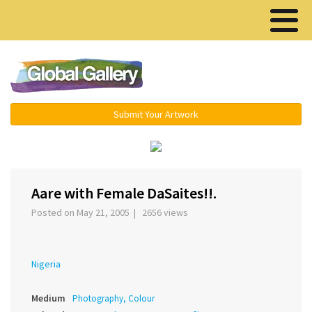
Menu ▾
Submit Your Artwork
‹
›
Aare with Female DaSaites!!.
Posted on May 21, 2005 | 2656 views
Nigeria
Medium
Photography, Colour