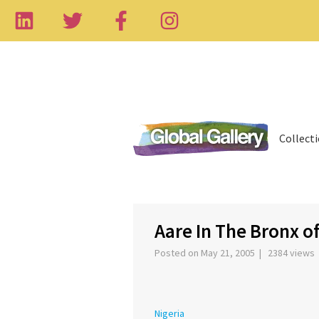
Collect
‹
Aare In The Bronx of
Posted on May 21, 2005 | 2384 views
Nigeria