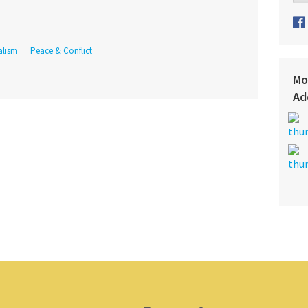
alism
Peace & Conflict
Mo
Ad