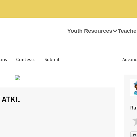
Youth Resources
Teache
ions
Contests
Submit
Advanc
›
 ATK!.
Ra