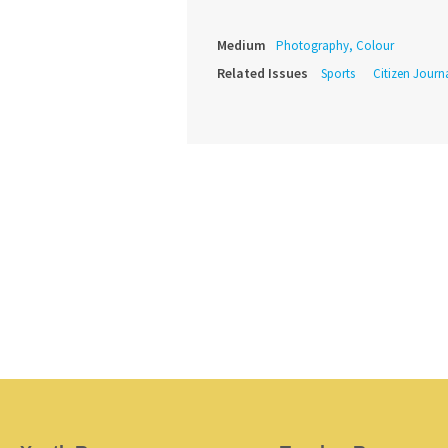
Medium
Photography, Colour
Related Issues
Sports
Citizen Journ