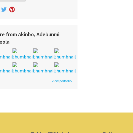
re from Akinbo, Adebunmi
eola
View portfolio