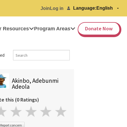
Language:
Join
Log in
Donate Now
r Resources
Program Areas
ed
Akinbo, Adebunmi
Adeola
te this (0 Ratings)
Report concern