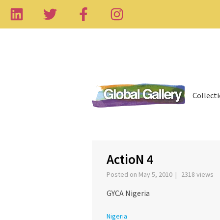
Collect
‹
ActioN 4
Posted on May 5, 2010 | 2318 views
GYCA Nigeria
Nigeria