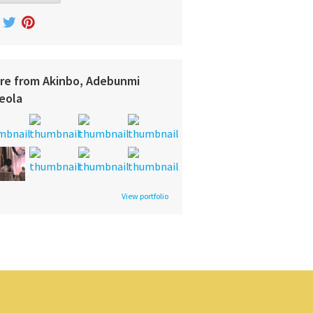
re from Akinbo, Adebunmi
eola
View portfolio