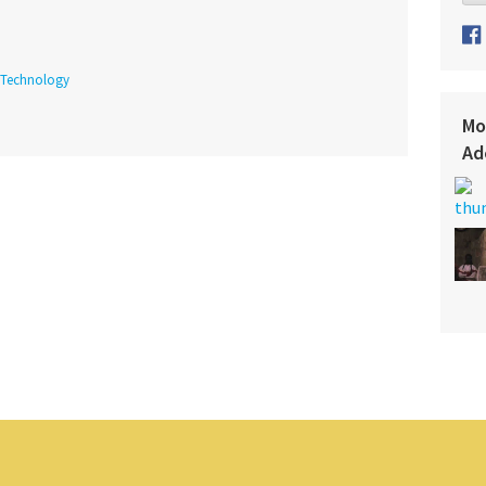
Technology
Mo
Ad