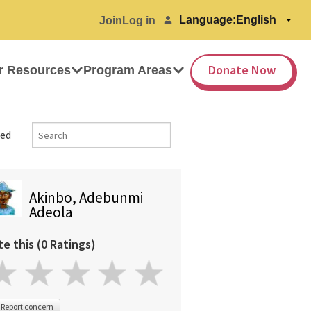
Language:
Join
Log in
Donate Now
r Resources
Program Areas
ed
Akinbo, Adebunmi
Adeola
te this (0 Ratings)
Report concern