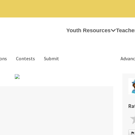
Youth Resources
Teache
ions
Contests
Submit
Advanc
›
Ra