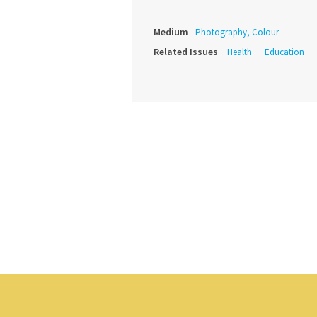
Medium
Photography, Colour
Related Issues
Health
Education