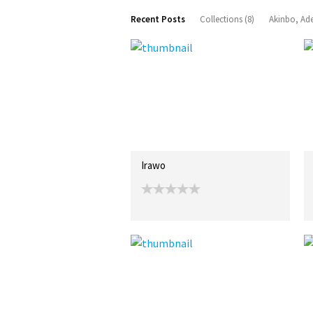
Recent Posts
Collections (8)
Akinbo, Ad
Irawo