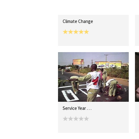
Climate Change
Service Year . . .