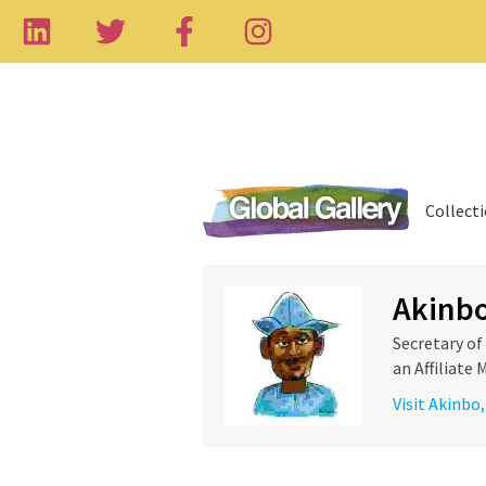
Collect
Akinb
Secretary o
an Affiliate
Visit Akinbo