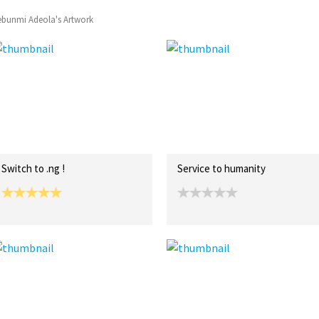
ebunmi Adeola's Artwork
Switch to .ng !
Service to humanity