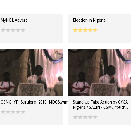
MyNOL Advert
Election in Nigeria
CSMC_YF_Surulere_2010_MDGS.wmv
Stand Up Take Action by GYCA
Nigeria / SALIN / CSMC Youth...