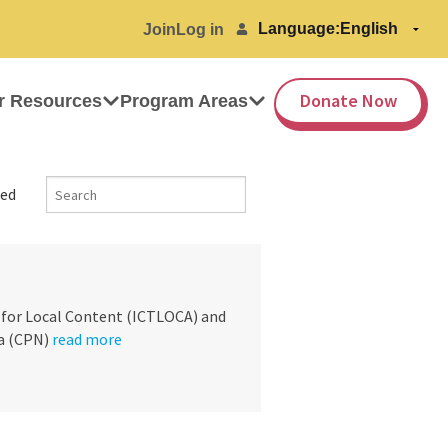
Language:
Join
Log in
Donate Now
r Resources
Program Areas
ed
 for Local Content (ICTLOCA) and
a (CPN)
read more