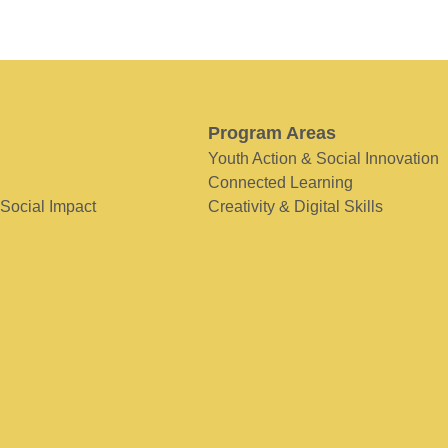
Program Areas
Youth Action & Social Innovation
Connected Learning
 Social Impact
Creativity & Digital Skills