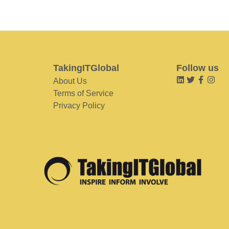
TakingITGlobal
Follow us
About Us
Terms of Service
Privacy Policy