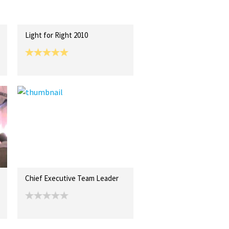
Light for Right 2010
Chief Executive Team Leader