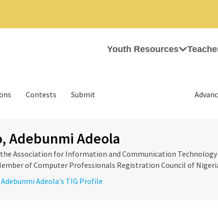
Youth Resources
Teache
ions
Contests
Submit
Advanc
o, Adebunmi Adeola
f the Association for Information and Communication Technology
 Member of Computer Professionals Registration Council of Nigeri
, Adebunmi Adeola's TIG Profile