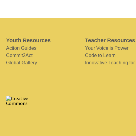
Youth Resources
Teacher Resources
Action Guides
Your Voice is Power
Commit2Act
Code to Learn
Global Gallery
Innovative Teaching for