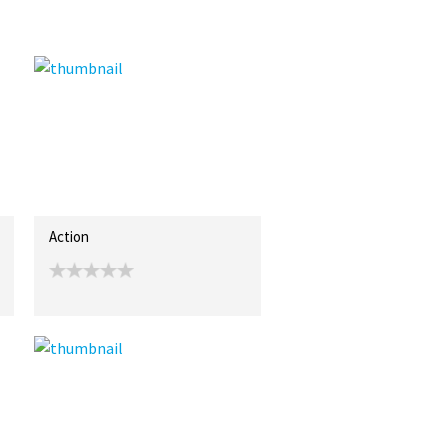
Action