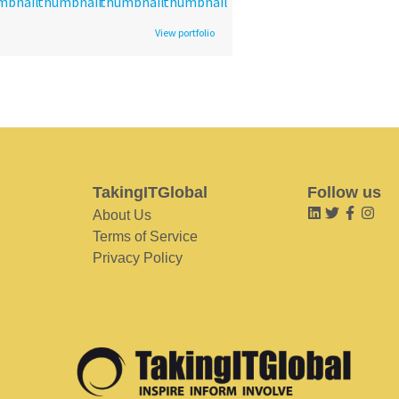
View portfolio
TakingITGlobal
Follow us
About Us
Terms of Service
Privacy Policy