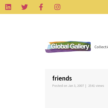
Collect
‹
friends
Posted on Jan 3, 2007 | 2541 views