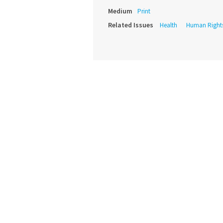
Medium
Print
Related Issues
Health
Human Right