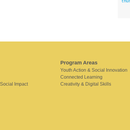
Program Areas
Youth Action & Social Innovation
Connected Learning
 Social Impact
Creativity & Digital Skills