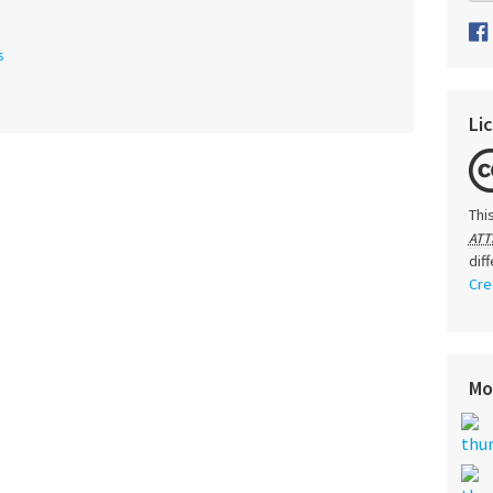
s
Li
Thi
ATT
dif
Cre
Mo