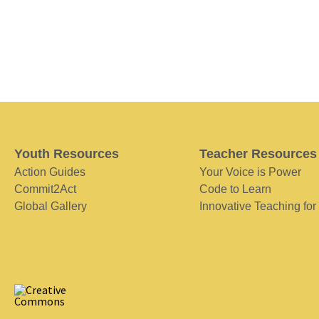
Youth Resources
Teacher Resources
Action Guides
Your Voice is Power
Commit2Act
Code to Learn
Global Gallery
Innovative Teaching for