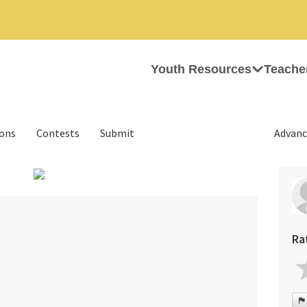
Youth Resources
Teache
ions
Contests
Submit
Advanc
›
Ra