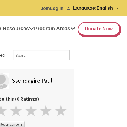
Language:
Join
Log in
Donate Now
r Resources
Program Areas
ed
Ssendagire Paul
te this (0 Ratings)
Report concern