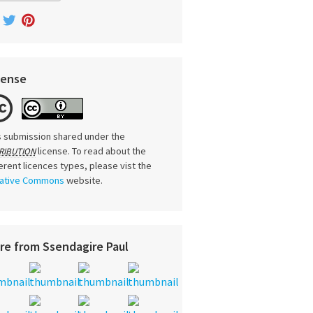
cense
s submission shared under the
license. To read about the
RIBUTION
ferent licences types, please vist the
ative Commons
website.
re from Ssendagire Paul