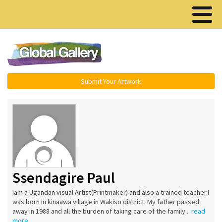
Menu ▾
Submit Your Artwork
Ssendagire Paul
Iam a Ugandan visual Artist(Printmaker) and also a trained teacher.I
was born in kinaawa village in Wakiso district. My father passed
away in 1988 and all the burden of taking care of the family...
read
more