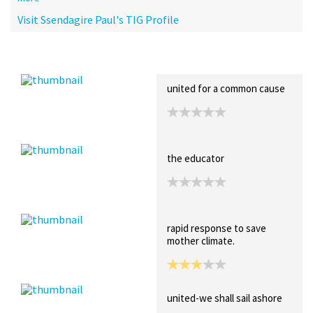
Visit Ssendagire Paul's TIG Profile
Recent Posts
Collections (0)
Artwork
united for a common cause
the educator
rapid response to save
mother climate.
united-we shall sail ashore