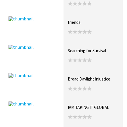
friends
Searching for Survival
Broad Daylight Injustice
IAM TAKING IT GLOBAL