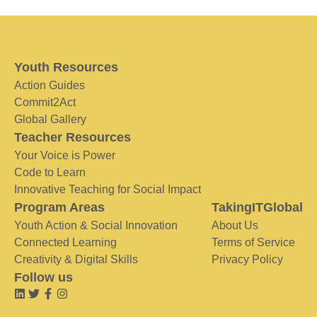
Youth Resources
Action Guides
Commit2Act
Global Gallery
Teacher Resources
Your Voice is Power
Code to Learn
Innovative Teaching for Social Impact
Program Areas
TakingITGlobal
Youth Action & Social Innovation
About Us
Connected Learning
Terms of Service
Creativity & Digital Skills
Privacy Policy
Follow us