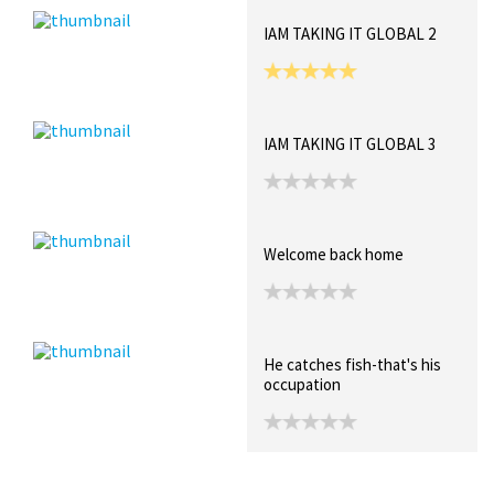
IAM TAKING IT GLOBAL 2
IAM TAKING IT GLOBAL 3
Welcome back home
He catches fish-that's his
occupation