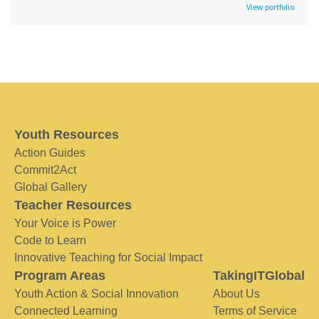
View portfolio
Youth Resources
Action Guides
Commit2Act
Global Gallery
Teacher Resources
Your Voice is Power
Code to Learn
Innovative Teaching for Social Impact
Program Areas
TakingITGlobal
Youth Action & Social Innovation
About Us
Connected Learning
Terms of Service