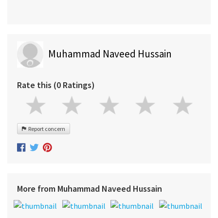
Muhammad Naveed Hussain
Rate this (0 Ratings)
Report concern
More from Muhammad Naveed Hussain