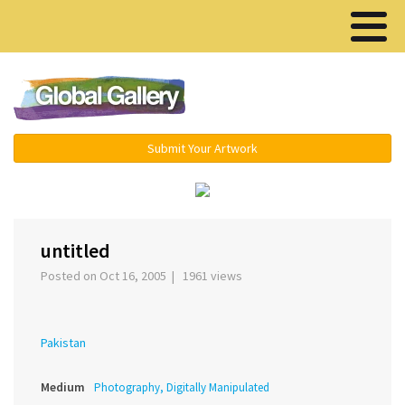
Menu ▾
Submit Your Artwork
›
untitled
Posted on Oct 16, 2005 | 1961 views
Pakistan
Medium
Photography, Digitally Manipulated