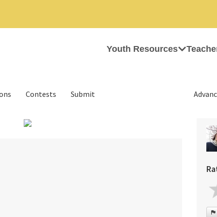
Youth Resources
Teache
ions
Contests
Submit
Advanc
›
Ra