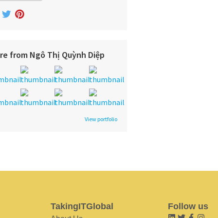
re from Ngô Thị Quỳnh Diệp
View portfolio
TakingITGlobal
Follow us