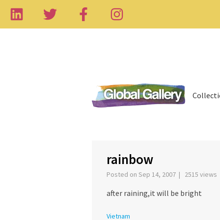
Collect
rainbow
Posted on Sep 14, 2007 | 2515 views
after raining,it will be bright
Vietnam