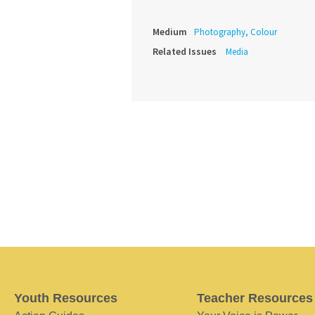
Medium
Photography, Colour
Related Issues
Media
Youth Resources
Teacher Resources