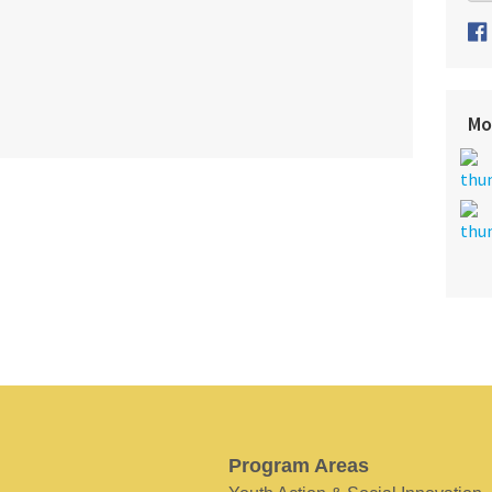
Mo
Program Areas