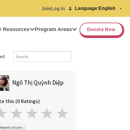
Language:
Join
Log in
Donate Now
r Resources
Program Areas
ed
Ngô Thị Quỳnh Diệp
te this (0 Ratings)
Report concern