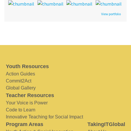
View portfolio
Youth Resources
Action Guides
Commit2Act
Global Gallery
Teacher Resources
Your Voice is Power
Code to Learn
Innovative Teaching for Social Impact
Program Areas
TakingITGlobal