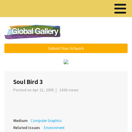
Menu ▾
Submit Your Artwork
‹
›
Soul Bird 3
Posted on Apr 21, 2005 | 2436 views
Medium
Computer Graphics
Related Issues
Environment