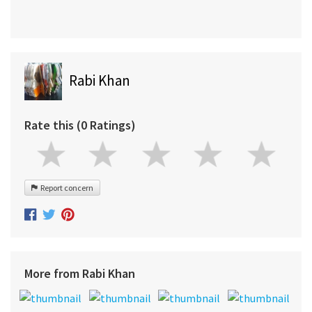
Rabi Khan
Rate this (0 Ratings)
Report concern
More from Rabi Khan