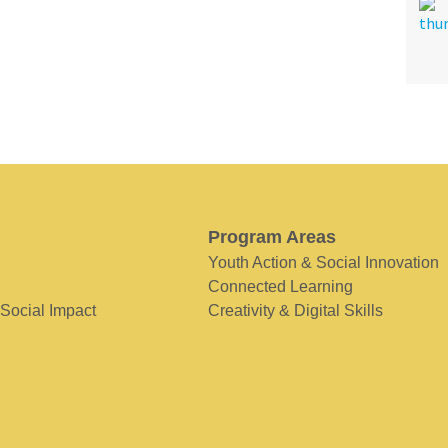
Program Areas
Youth Action & Social Innovation
Connected Learning
 Social Impact
Creativity & Digital Skills