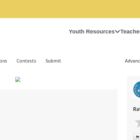
Youth Resources
Teache
ions
Contests
Submit
Advanc
›
Ra