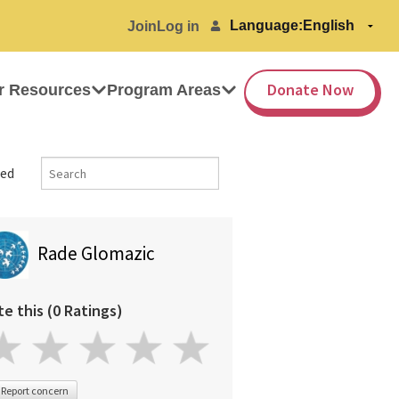
Language:
Join
Log in
Donate Now
r Resources
Program Areas
ed
Rade Glomazic
te this (0 Ratings)
Report concern