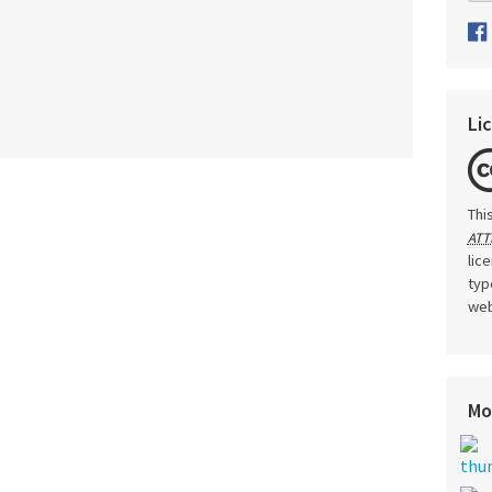
Li
Thi
ATT
lic
typ
web
Mo