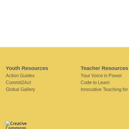
Youth Resources
Teacher Resources
Action Guides
Your Voice is Power
Commit2Act
Code to Learn
Global Gallery
Innovative Teaching for