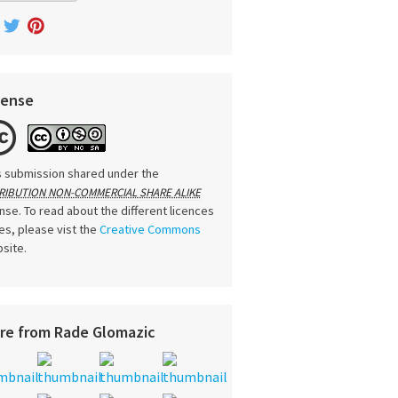
cense
s submission shared under the
RIBUTION NON-COMMERCIAL SHARE ALIKE
ense. To read about the different licences
es, please vist the
Creative Commons
site.
re from Rade Glomazic