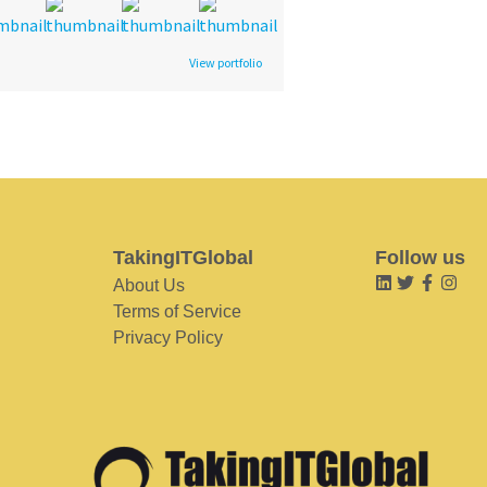
View portfolio
TakingITGlobal
Follow us
About Us
Terms of Service
Privacy Policy