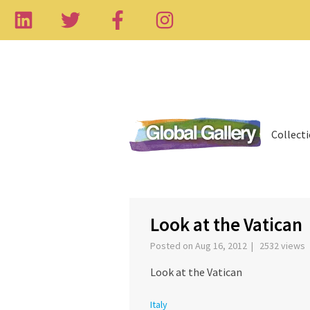
Collect
‹
Look at the Vatican
Posted on Aug 16, 2012 | 2532 views
Look at the Vatican
Italy