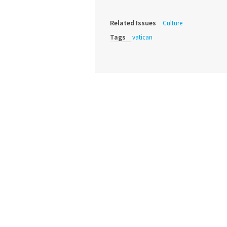
Related Issues
Culture
Tags
vatican