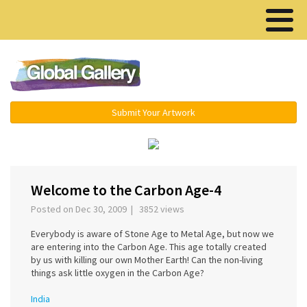
Menu ▾
Submit Your Artwork
‹
›
Welcome to the Carbon Age-4
Posted on Dec 30, 2009 | 3852 views
Everybody is aware of Stone Age to Metal Age, but now we
are entering into the Carbon Age. This age totally created
by us with killing our own Mother Earth! Can the non-living
things ask little oxygen in the Carbon Age?
India