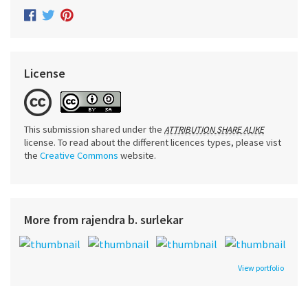
License
This submission shared under the
ATTRIBUTION SHARE ALIKE
license. To read about the different licences types, please vist
the
Creative Commons
website.
More from rajendra b. surlekar
View portfolio