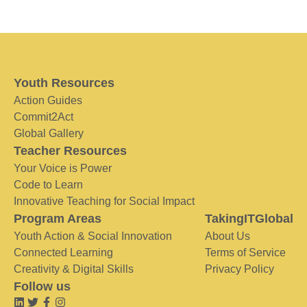
Youth Resources
Action Guides
Commit2Act
Global Gallery
Teacher Resources
Your Voice is Power
Code to Learn
Innovative Teaching for Social Impact
Program Areas
TakingITGlobal
Youth Action & Social Innovation
About Us
Connected Learning
Terms of Service
Creativity & Digital Skills
Privacy Policy
Follow us