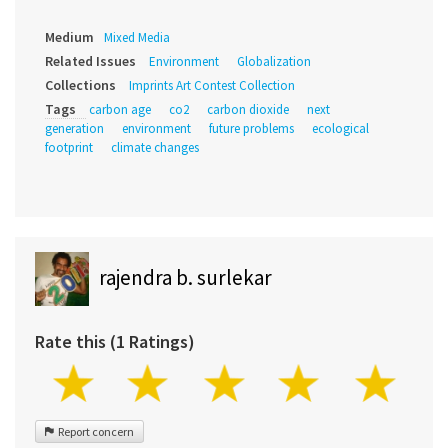
Medium
Mixed Media
Related Issues
Environment
Globalization
Collections
Imprints Art Contest Collection
Tags
carbon age
co2
carbon dioxide
next
generation
environment
future problems
ecological
footprint
climate changes
rajendra b. surlekar
Rate this (1 Ratings)
Report concern