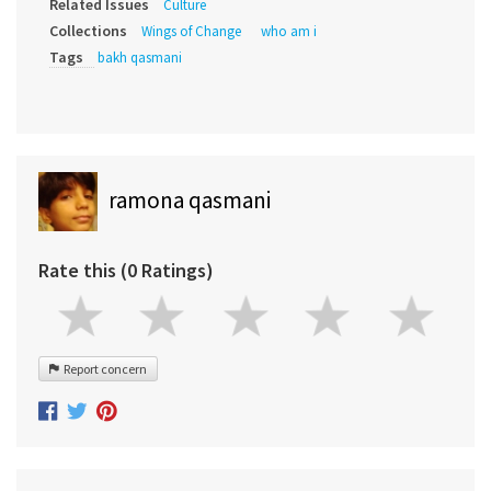
Related Issues
Culture
Collections
Wings of Change
who am i
Tags
bakh qasmani
ramona qasmani
Rate this (0 Ratings)
Report concern