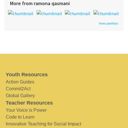
More from ramona qasmani
View portfolio
Youth Resources
Action Guides
Commit2Act
Global Gallery
Teacher Resources
Your Voice is Power
Code to Learn
Innovative Teaching for Social Impact