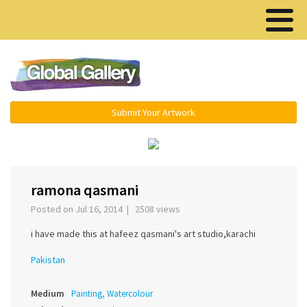
Menu ▾
Submit Your Artwork
‹
›
ramona qasmani
Posted on Jul 16, 2014 | 2508 views
i have made this at hafeez qasmani's art studio,karachi
Pakistan
Medium
Painting, Watercolour