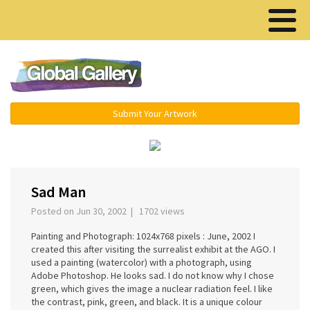
Menu ▾
Submit Your Artwork
‹
Sad Man
Posted on Jun 30, 2002 | 1702 views
Painting and Photograph: 1024x768 pixels : June, 2002 I
created this after visiting the surrealist exhibit at the AGO. I
used a painting (watercolor) with a photograph, using
Adobe Photoshop. He looks sad. I do not know why I chose
green, which gives the image a nuclear radiation feel. I like
the contrast, pink, green, and black. It is a unique colour