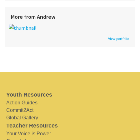
More from Andrew
View portfolio
Youth Resources
Action Guides
Commit2Act
Global Gallery
Teacher Resources
Your Voice is Power