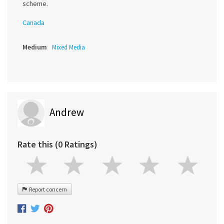
scheme.
Canada
Medium
Mixed Media
Andrew
Rate this (0 Ratings)
Report concern