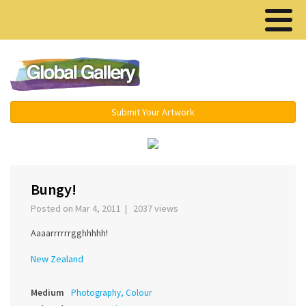
Menu ▾
Submit Your Artwork
‹
›
Bungy!
Posted on Mar 4, 2011 | 2037 views
Aaaarrrrrrgghhhhh!
New Zealand
Medium
Photography, Colour