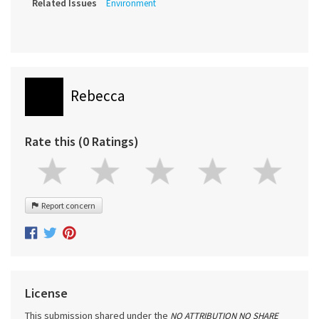
Related Issues
Environment
Rebecca
Rate this (0 Ratings)
Report concern
License
This submission shared under the
NO ATTRIBUTION NO SHARE