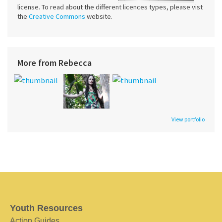
license. To read about the different licences types, please vist
the
Creative Commons
website.
More from Rebecca
View portfolio
Youth Resources
Action Guides