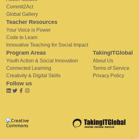
Commit2Act
Global Gallery
Teacher Resources
Your Voice is Power
Code to Learn
Innovative Teaching for Social Impact
Program Areas
TakingITGlobal
Youth Action & Social Innovation
About Us
Connected Learning
Terms of Service
Creativity & Digital Skills
Privacy Policy
Follow us