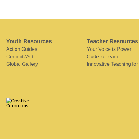
Youth Resources
Teacher Resources
Action Guides
Your Voice is Power
Commit2Act
Code to Learn
Global Gallery
Innovative Teaching for