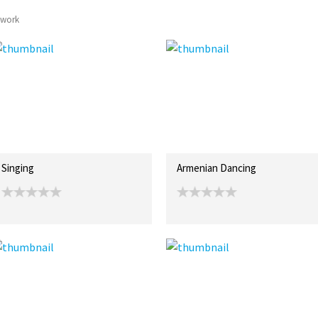
twork
Singing
Armenian Dancing