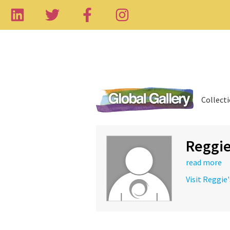
Collect
Reggi
read more
Visit Reggie'