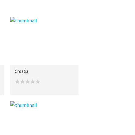
Croatia