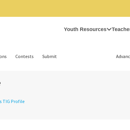
Youth Resources
Teache
ions
Contests
Submit
Advanc
e
s TIG Profile