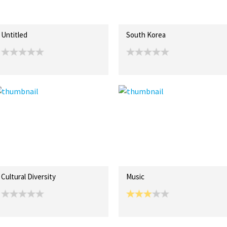
Untitled
South Korea
Cultural Diversity
Music