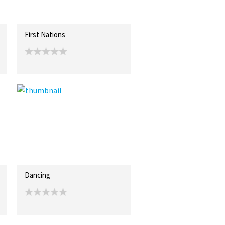
First Nations
Dancing