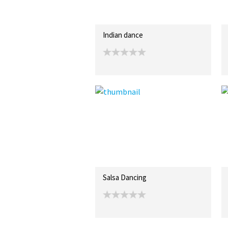
Indian dance
Salsa Dancing