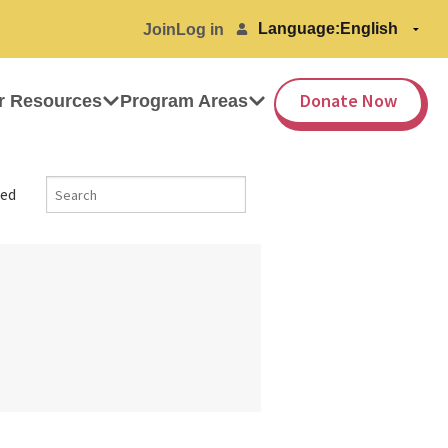
Language:
Join
Log in
Donate Now
r Resources
Program Areas
ed