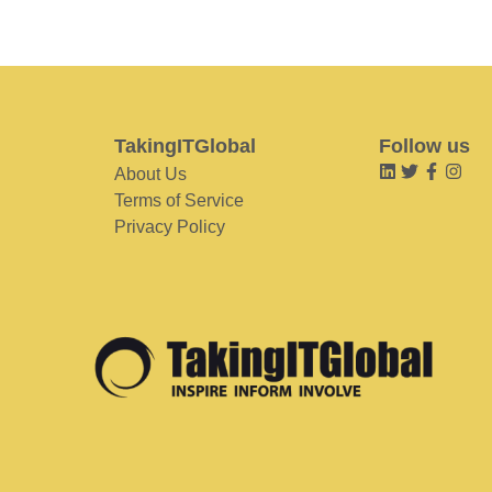
TakingITGlobal
Follow us
About Us
Terms of Service
Privacy Policy