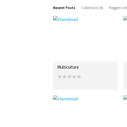
Recent Posts
Collections (0)
Reggie's Ar
Multiculture