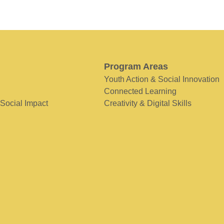
Program Areas
Youth Action & Social Innovation
Connected Learning
 Social Impact
Creativity & Digital Skills