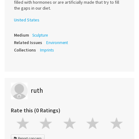
filled with hormones or are artificially made that try to fill
the gaps in our diet.
United States
Medium
Sculpture
Related Issues
Environment
Collections
Imprints
ruth
Rate this (0 Ratings)
Report concern