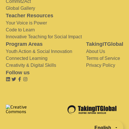
Commit2Act
Global Gallery
Teacher Resources
Your Voice is Power
Code to Learn
Innovative Teaching for Social Impact
Program Areas
TakingITGlobal
Youth Action & Social Innovation
About Us
Connected Learning
Terms of Service
Creativity & Digital Skills
Privacy Policy
Follow us