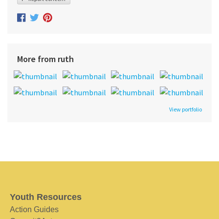
More from ruth
View portfolio
Youth Resources
Action Guides