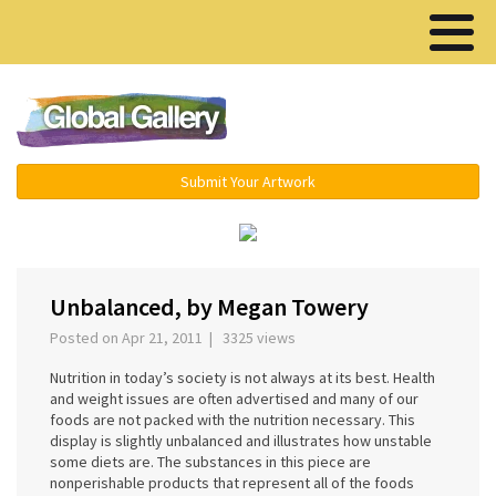
Menu ▾
Submit Your Artwork
‹
›
Unbalanced, by Megan Towery
Posted on Apr 21, 2011 | 3325 views
Nutrition in today’s society is not always at its best. Health
and weight issues are often advertised and many of our
foods are not packed with the nutrition necessary. This
display is slightly unbalanced and illustrates how unstable
some diets are. The substances in this piece are
nonperishable products that represent all of the foods