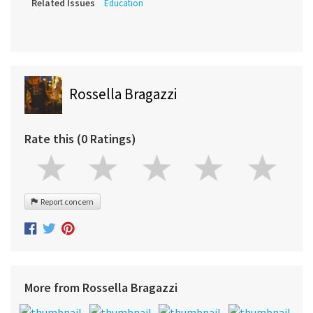
Related Issues
Education
Rossella Bragazzi
Rate this (0 Ratings)
Report concern
More from Rossella Bragazzi