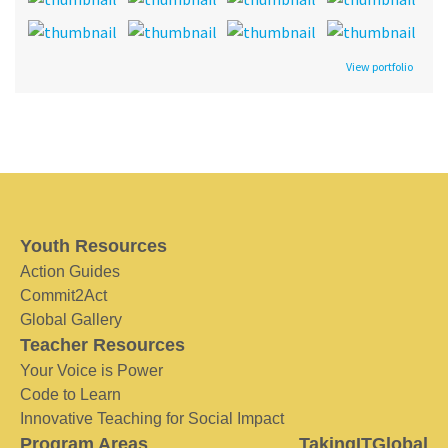
View portfolio
Youth Resources
Action Guides
Commit2Act
Global Gallery
Teacher Resources
Your Voice is Power
Code to Learn
Innovative Teaching for Social Impact
Program Areas
TakingITGlobal