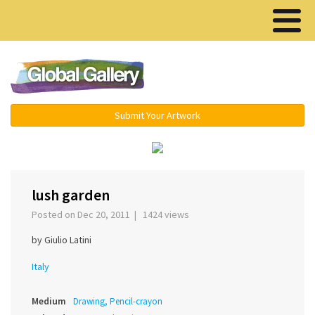
Menu ▾
Submit Your Artwork
‹
›
lush garden
Posted on Dec 20, 2011 | 1424 views
by Giulio Latini
Italy
Medium
Drawing, Pencil-crayon