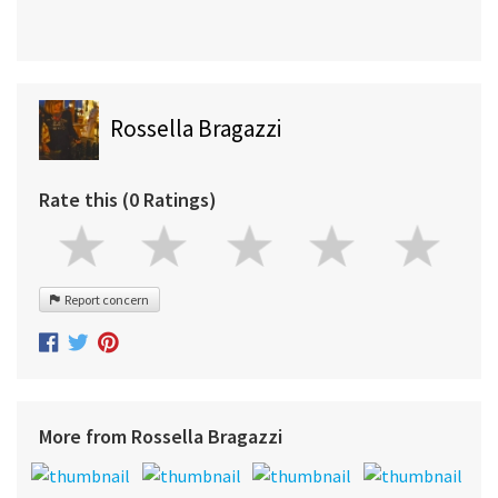
Rossella Bragazzi
Rate this (0 Ratings)
Report concern
More from Rossella Bragazzi