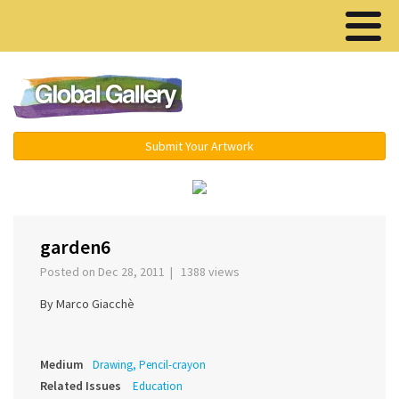
Menu ▾
Submit Your Artwork
‹
›
garden6
Posted on Dec 28, 2011 | 1388 views
By Marco Giacchè
Medium
Drawing, Pencil-crayon
Related Issues
Education