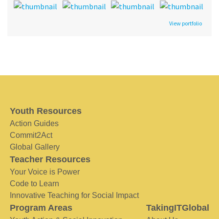
View portfolio
Youth Resources
Action Guides
Commit2Act
Global Gallery
Teacher Resources
Your Voice is Power
Code to Learn
Innovative Teaching for Social Impact
Program Areas
TakingITGlobal