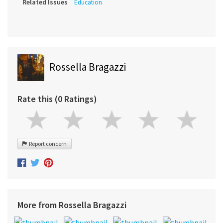
Related Issues
Education
Rossella Bragazzi
Rate this (0 Ratings)
Report concern
More from Rossella Bragazzi