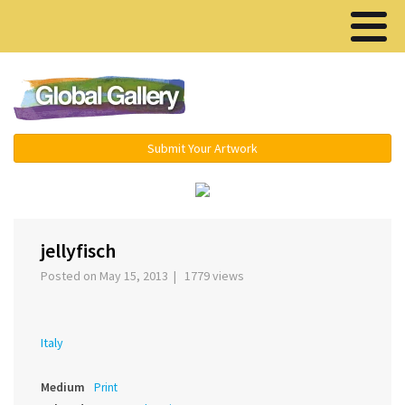
Menu ▾
Submit Your Artwork
‹
›
jellyfisch
Posted on May 15, 2013 | 1779 views
Italy
Medium
Print