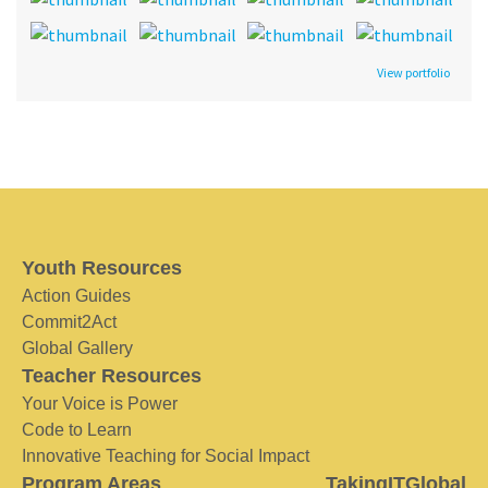
View portfolio
Youth Resources
Action Guides
Commit2Act
Global Gallery
Teacher Resources
Your Voice is Power
Code to Learn
Innovative Teaching for Social Impact
Program Areas
TakingITGlobal