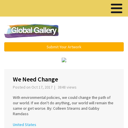
Menu ▾
Submit Your Artwork
‹
›
We Need Change
Posted on Oct 17, 2017 | 3848 views
With environmental policies, we could change the path of
our world. If we don't do anything, our world will remain the
same or get worse. By: Colleen Stearns and Gabby
Ramdass
United States