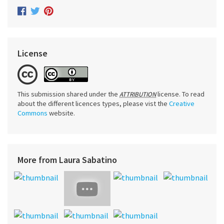
License
This submission shared under the
license. To read
ATTRIBUTION
about the different licences types, please vist the
Creative
Commons
website.
More from Laura Sabatino