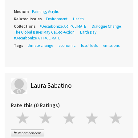
Medium
Painting, Acrylic
Related Issues
Environment
Health
Collections
#Decarbonize ART4CLIMATE
Dialogue Change:
The Global Issues May Call-to-Action
Earth Day
#Decarbonize ART4CLIMATE
Tags
climate change
economic
fossil fuels
emissions
Laura Sabatino
Rate this (0 Ratings)
Report concern