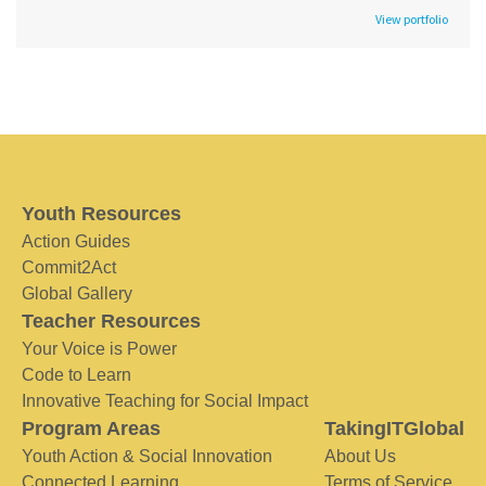
View portfolio
Youth Resources
Action Guides
Commit2Act
Global Gallery
Teacher Resources
Your Voice is Power
Code to Learn
Innovative Teaching for Social Impact
Program Areas
TakingITGlobal
Youth Action & Social Innovation
About Us
Connected Learning
Terms of Service