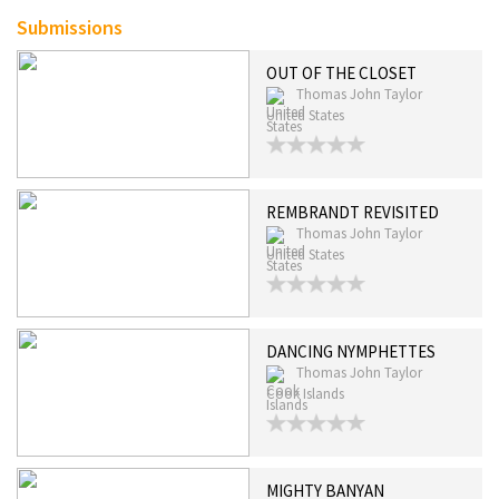
Submissions
OUT OF THE CLOSET
Thomas John Taylor
United States
REMBRANDT REVISITED
Thomas John Taylor
United States
DANCING NYMPHETTES
Thomas John Taylor
Cook Islands
MIGHTY BANYAN