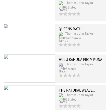
Thomas John Taylor
United States
QUEENS BATH
Thomas John Taylor
American Samoa
HULU KAHUNA FROM PUNA
Thomas John Taylor
United States
THE NATURAL WEAVE....
Thomas John Taylor
United States