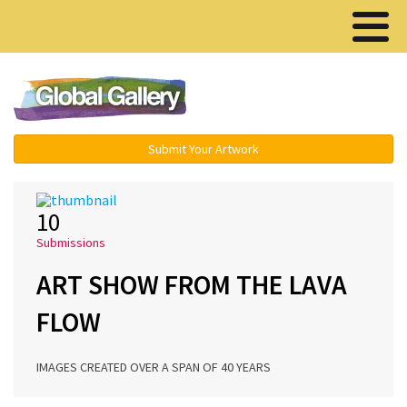
Menu ▾
Submit Your Artwork
10
Submissions
ART SHOW FROM THE LAVA
FLOW
IMAGES CREATED OVER A SPAN OF 40 YEARS