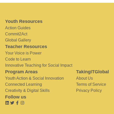
Youth Resources
Action Guides
Commit2Act
Global Gallery
Teacher Resources
Your Voice is Power
Code to Learn
Innovative Teaching for Social Impact
Program Areas
TakingITGlobal
Youth Action & Social Innovation
About Us
Connected Learning
Terms of Service
Creativity & Digital Skills
Privacy Policy
Follow us