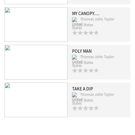
MY CANOPY......
Thomas John Taylor
United States
POLY MAN
Thomas John Taylor
United States
TAKE A DIP
Thomas John Taylor
United States