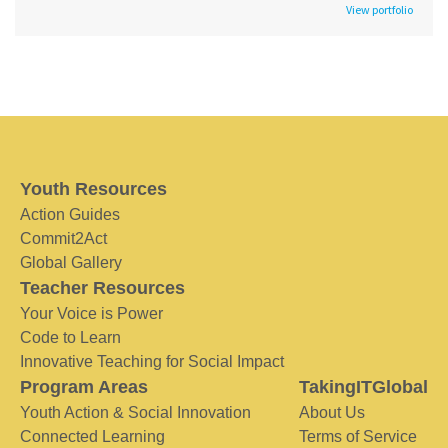
View portfolio
Youth Resources
Action Guides
Commit2Act
Global Gallery
Teacher Resources
Your Voice is Power
Code to Learn
Innovative Teaching for Social Impact
Program Areas
TakingITGlobal
Youth Action & Social Innovation
About Us
Connected Learning
Terms of Service