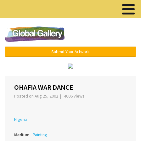
Menu ▾
Submit Your Artwork
›
OHAFIA WAR DANCE
Posted on Aug 25, 2002 | 4006 views
Nigeria
Medium
Painting