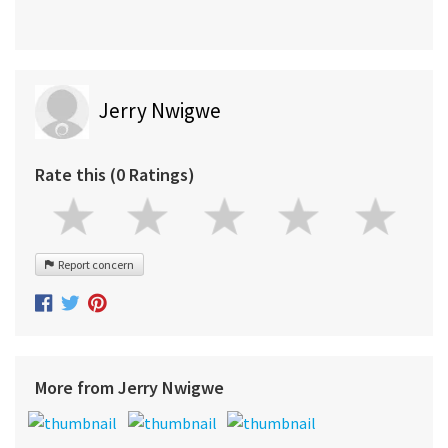
Jerry Nwigwe
Rate this (0 Ratings)
Report concern
More from Jerry Nwigwe