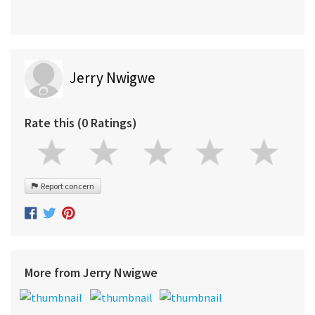
Jerry Nwigwe
Rate this (0 Ratings)
Report concern
More from Jerry Nwigwe