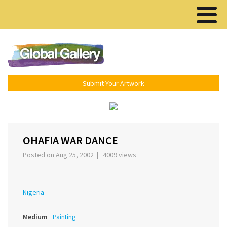
Menu ▾
Submit Your Artwork
›
OHAFIA WAR DANCE
Posted on Aug 25, 2002 | 4009 views
Nigeria
Medium
Painting