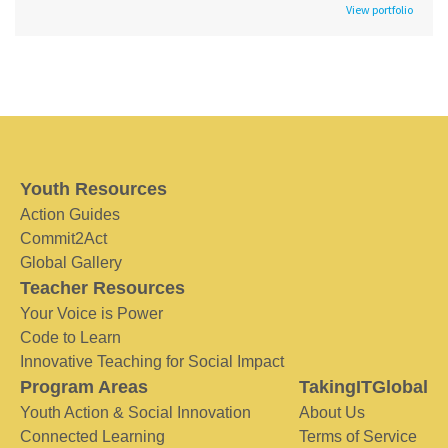
View portfolio
Youth Resources
Action Guides
Commit2Act
Global Gallery
Teacher Resources
Your Voice is Power
Code to Learn
Innovative Teaching for Social Impact
Program Areas
TakingITGlobal
Youth Action & Social Innovation
About Us
Connected Learning
Terms of Service