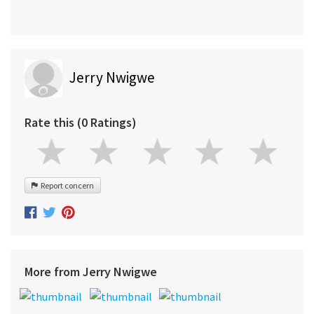
Jerry Nwigwe
Rate this (0 Ratings)
Report concern
More from Jerry Nwigwe