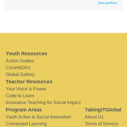
View portfolio
Youth Resources
Action Guides
Commit2Act
Global Gallery
Teacher Resources
Your Voice is Power
Code to Learn
Innovative Teaching for Social Impact
Program Areas
TakingITGlobal
Youth Action & Social Innovation
About Us
Connected Learning
Terms of Service