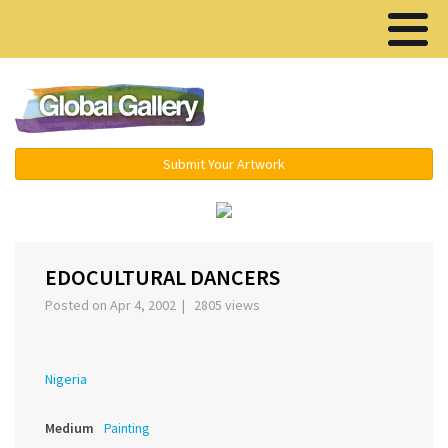
Menu ▾
Submit Your Artwork
‹
›
EDOCULTURAL DANCERS
Posted on Apr 4, 2002 | 2805 views
Nigeria
Medium
Painting