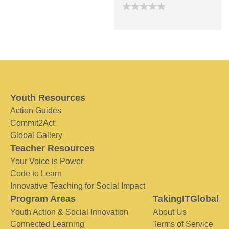
Youth Resources
Action Guides
Commit2Act
Global Gallery
Teacher Resources
Your Voice is Power
Code to Learn
Innovative Teaching for Social Impact
Program Areas
TakingITGlobal
Youth Action & Social Innovation
About Us
Connected Learning
Terms of Service