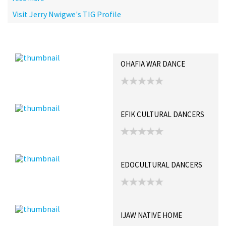
Visit Jerry Nwigwe's TIG Profile
Recent Posts
Collections (0)
Artwork
OHAFIA WAR DANCE
EFIK CULTURAL DANCERS
EDOCULTURAL DANCERS
IJAW NATIVE HOME