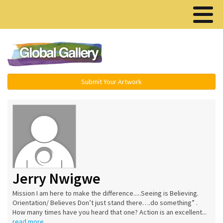
Menu ▾
Submit Your Artwork
Jerry Nwigwe
Mission I am here to make the difference.....Seeing is Believing.
Orientation/ Believes Don’t just stand there….do something” .
How many times have you heard that one? Action is an excellent...
read more