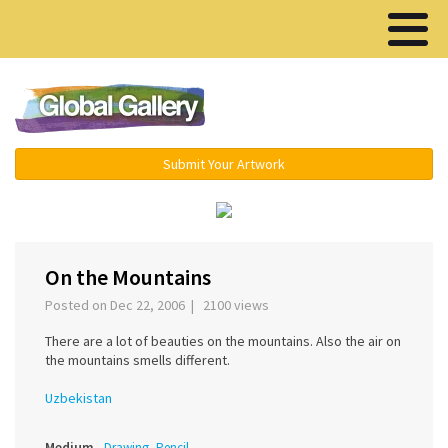
Menu ▾
Submit Your Artwork
‹
›
On the Mountains
Posted on Dec 22, 2006 | 2100 views
There are a lot of beauties on the mountains. Also the air on
the mountains smells different.
Uzbekistan
Medium
Drawing, Pencil