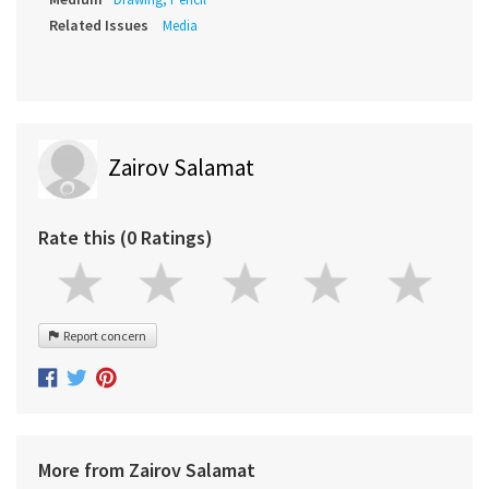
Related Issues
Media
Zairov Salamat
Rate this (0 Ratings)
Report concern
More from Zairov Salamat