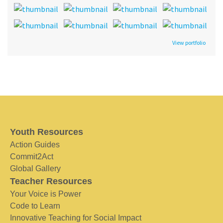
View portfolio
Youth Resources
Action Guides
Commit2Act
Global Gallery
Teacher Resources
Your Voice is Power
Code to Learn
Innovative Teaching for Social Impact