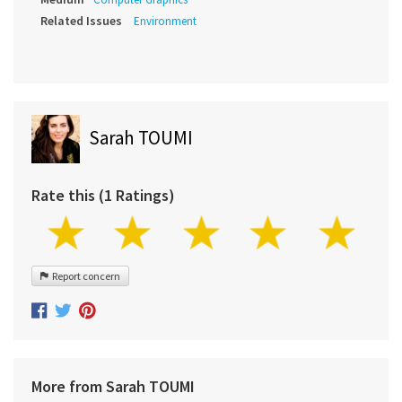
Related Issues
Environment
Sarah TOUMI
Rate this (1 Ratings)
Report concern
More from Sarah TOUMI