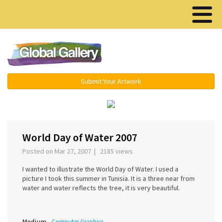
Menu ▾
Submit Your Artwork
‹
›
World Day of Water 2007
Posted on Mar 27, 2007 | 2185 views
I wanted to illustrate the World Day of Water. I used a
picture I took this summer in Tunisia. It is a three near from
water and water reflects the tree, it is very beautiful.
Medium
Computer Graphics