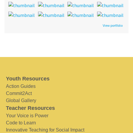
View portfolio
Youth Resources
Action Guides
Commit2Act
Global Gallery
Teacher Resources
Your Voice is Power
Code to Learn
Innovative Teaching for Social Impact