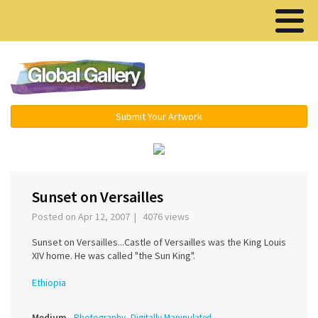
Menu ▾
Submit Your Artwork
‹
›
Sunset on Versailles
Posted on Apr 12, 2007 | 4076 views
Sunset on Versailles...Castle of Versailles was the King Louis
XIV home. He was called "the Sun King".
Ethiopia
Medium
Photography, Digitally Manipulated