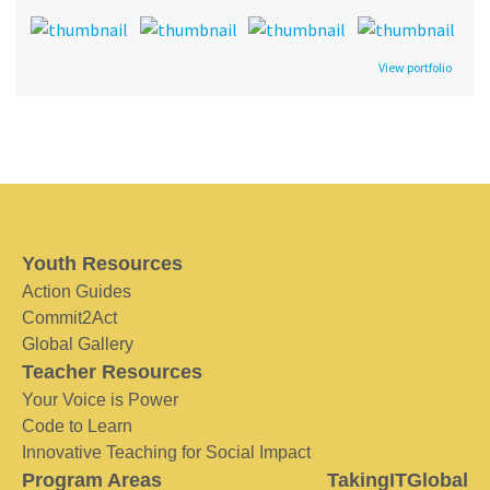
View portfolio
Youth Resources
Action Guides
Commit2Act
Global Gallery
Teacher Resources
Your Voice is Power
Code to Learn
Innovative Teaching for Social Impact
Program Areas
TakingITGlobal