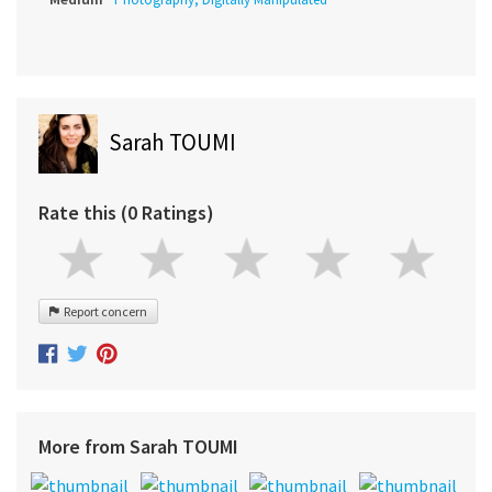
Sarah TOUMI
Rate this (0 Ratings)
Report concern
More from Sarah TOUMI