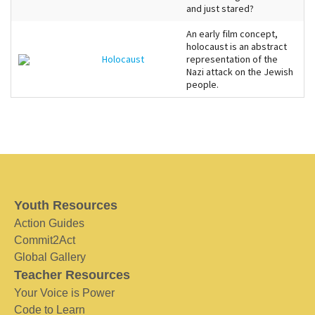
and just stared?
An early film concept,
holocaust is an abstract
Holocaust
representation of the
Nazi attack on the Jewish
people.
Youth Resources
Action Guides
Commit2Act
Global Gallery
Teacher Resources
Your Voice is Power
Code to Learn