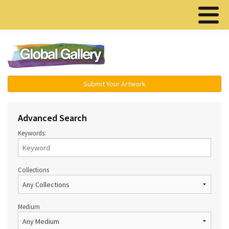
Menu ▾
Submit Your Artwork
Advanced Search
Keywords:
Collections
Medium