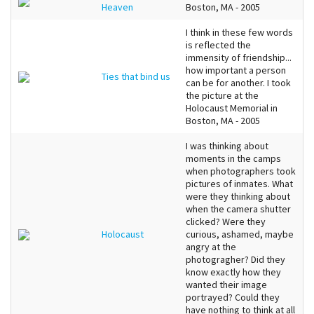
Heaven
Boston, MA - 2005
I think in these few words
is reflected the
immensity of friendship...
how important a person
Ties that bind us
can be for another. I took
the picture at the
Holocaust Memorial in
Boston, MA - 2005
I was thinking about
moments in the camps
when photographers took
pictures of inmates. What
were they thinking about
when the camera shutter
clicked? Were they
Holocaust
curious, ashamed, maybe
angry at the
photogragher? Did they
know exactly how they
wanted their image
portrayed? Could they
have nothing to think at all