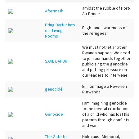
amidst the rubble of Port-
Aftermath
Au-Prince
Bring Darfur into
Plight and awareness of
our Living
the refugees.
Rooms
We must not let another
Rwanda happen. We need
to join our hands together
SAVE DAFUR
publicising the genocide
and putting pressure on
our leaders to intervene.
En hommage à Reverien
génocidé
Rurwanda
I am imagining genocide
to the mental cruxifiction
Genocide
of a child who has lost his
parents through conflicts
and war.
The Gate to
Holocaust Memorial,