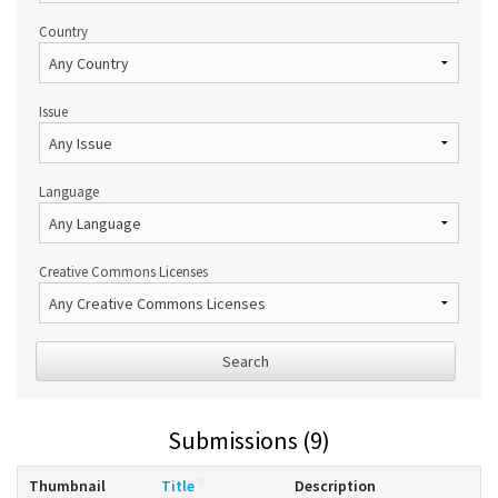
Country
Issue
Language
Creative Commons Licenses
Search
Submissions (9)
Thumbnail
Title
Description