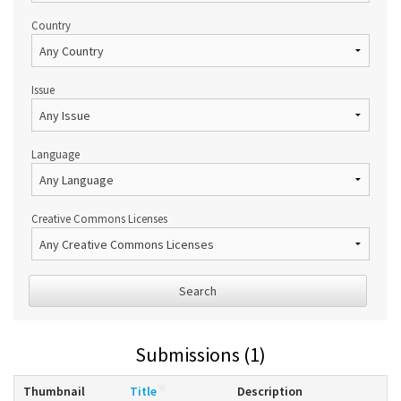
Country
Issue
Language
Creative Commons Licenses
Search
Submissions (1)
Thumbnail
Title
Description