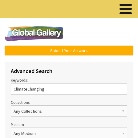
Menu ▾
Submit Your Artwork
Advanced Search
Keywords:
Collections
Medium