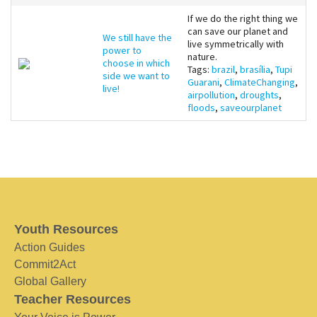
If we do the right thing we
can save our planet and
We still have the
live symmetrically with
power to
nature.
choose in which
Tags:
brazil
,
brasília
,
Tupi
side we want to
Guarani
,
ClimateChanging
,
live!
airpollution
,
droughts
,
floods
,
saveourplanet
Youth Resources
Action Guides
Commit2Act
Global Gallery
Teacher Resources