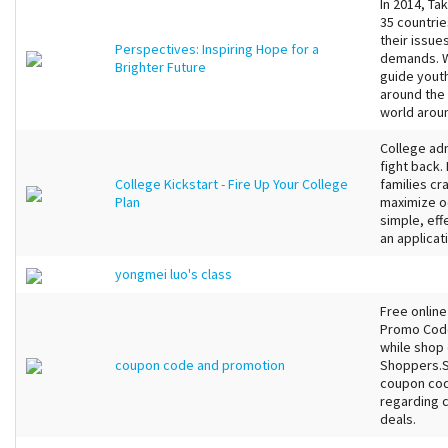
In 2014, Ta
35 countrie
their issue
Perspectives: Inspiring Hope for a
demands. W
Brighter Future
guide youth
around the 
world arou
College adm
fight back.
College Kickstart - Fire Up Your College
families cra
Plan
maximize o
simple, eff
an applicat
yongmei luo's class
Free onlin
Promo Code
while shop 
coupon code and promotion
Shoppers.S
coupon cod
regarding 
deals.