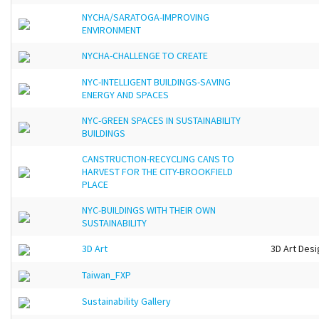
NYCHA/SARATOGA-IMPROVING
ENVIRONMENT
NYCHA-CHALLENGE TO CREATE
NYC-INTELLIGENT BUILDINGS-SAVING
ENERGY AND SPACES
NYC-GREEN SPACES IN SUSTAINABILITY
BUILDINGS
CANSTRUCTION-RECYCLING CANS TO
HARVEST FOR THE CITY-BROOKFIELD
PLACE
NYC-BUILDINGS WITH THEIR OWN
SUSTAINABILITY
3D Art
3D Art Desi
Taiwan_FXP
Sustainability Gallery