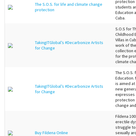
protection 
The S.O.S. for life and climate change
students an
protection
Education a
Cuba.
S.O.S for Th
Childhood E
Villas in C
TakingITGlobal’s #Decarbonize Artists
work of the
for Change
collection 
for the pro
climate cha
The S.O.S. 
Education. 
is aimed at
TakingITGlobal’s #Decarbonize Artists
new generat
for Change
expresses t
protection 
change and 
Fildena 100
erectile dy
struggle to
Buy Fildena Online
sexually ar