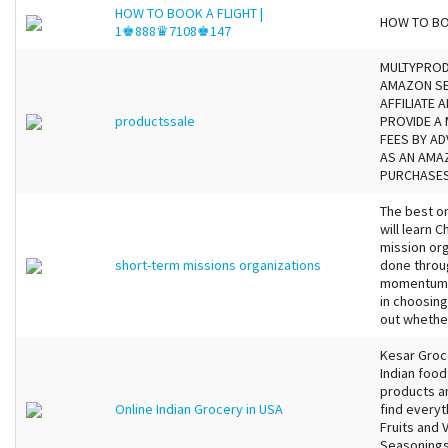
HOW TO BOOK A FLIGHT |
HOW TO BO
1♚888♛7108♚147
MULTYPRODU
AMAZON SE
AFFILIATE
productssale
PROVIDE A 
FEES BY AD
AS AN AMA
PURCHASES.
The best on
will learn C
mission org
short-term missions organizations
done throug
momentum. 
in choosing
out whether
Kesar Groce
Indian food
products an
Online Indian Grocery in USA
find everyt
Fruits and 
Seasonings