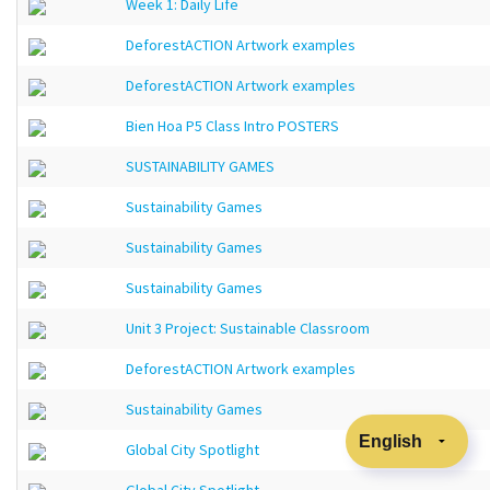
Week 1: Daily Life
DeforestACTION Artwork examples
DeforestACTION Artwork examples
Bien Hoa P5 Class Intro POSTERS
SUSTAINABILITY GAMES
Sustainability Games
Sustainability Games
Sustainability Games
Unit 3 Project: Sustainable Classroom
DeforestACTION Artwork examples
Sustainability Games
Global City Spotlight