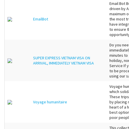
Email Bot 
driven by A
maximum ou
EmailBot
the most t
have integr
to ensure t
opportunity
Do you nee
immediately
minutes to
SUPER EXPRESS VIETNAM VISA ON
holiday, no
ARRIVAL, IMMEDIATELY VIETNAM VISA
Service If 
to be proc
using our s
Voyage huma
which soli
These trips
Voyage humanitaire
by placing n
heart of a 
best option
poor peopl
This collec