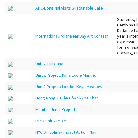
APC-Dong Nai Visits Sustainable Cafe
Students, 
Pembina Hil
Distance Le
International Polar Bear Day Art Contest
year’s Inte
expression.
form of vis
drawing, dig
Unit 2: Ljubljana
Unit 2 Project: Paris Ecole Manuel
Unit 2 Project: London Keys Meadow
Hong Kong & Biên Hòa Skype Chat
Mumbai Unit 2 Project
Paris Unit 2 Project
NYC St. Johns- Impact Action Plan