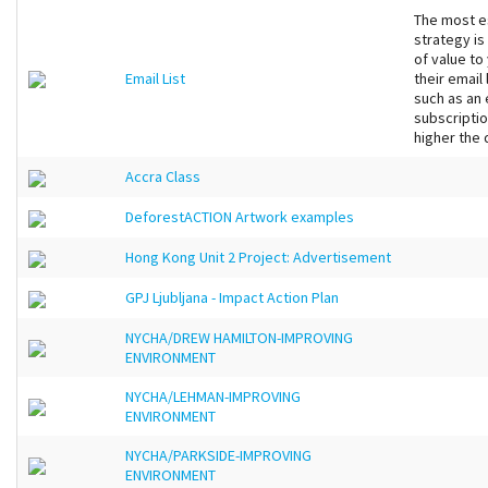
The most es
strategy is
of value to
Email List
their email
such as an
subscriptio
higher the q
Accra Class
DeforestACTION Artwork examples
Hong Kong Unit 2 Project: Advertisement
GPJ Ljubljana - Impact Action Plan
NYCHA/DREW HAMILTON-IMPROVING
ENVIRONMENT
NYCHA/LEHMAN-IMPROVING
ENVIRONMENT
NYCHA/PARKSIDE-IMPROVING
ENVIRONMENT