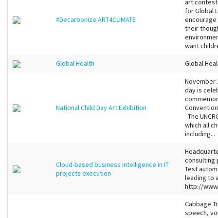
art contest
for Global 
#Decarbonize ART4CLIMATE
encourage c
their thoug
environmen
want childre
Global Health
Global Heal
November 20
day is cele
commemorat
National Child Day Art Exhibition
Convention 
The UNCRC s
which all c
including...
Headquarter
consulting 
Cloud-based business intelligence in IT
Test autom
projects execution
leading to
http://www
Cabbage Tre
speech, voi