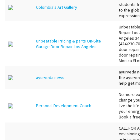
students f
Colombia's Art Gallery
to the glob
expressions
Unbeatable
Repair Los
Angeles 34
Unbeatable Pricing & parts On-Site
(424)230-7
Garage Door Repair Los Angeles
door repai
door repai
Monica #Lo
ayurveda n
ayurveda news
the ayurve
help get m
No more exc
change your
Personal Development Coach
live the lif
your energy
Book a free
CALL FOR AR
envisioning
artistic pe