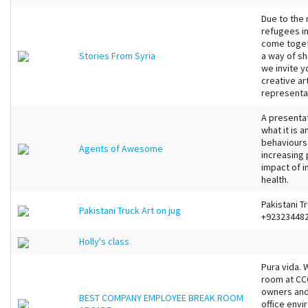
Due to the 
refugees i
come togeth
Stories From Syria
a way of s
we invite y
creative ar
representati
A presenta
what it is 
behaviours
Agents of Awesome
increasing
impact of i
health.
Pakistani Tr
Pakistani Truck Art on jug
+92323448
Holly's class
Pura vida.
room at CCC
owners and
BEST COMPANY EMPLOYEE BREAK ROOM
office envi