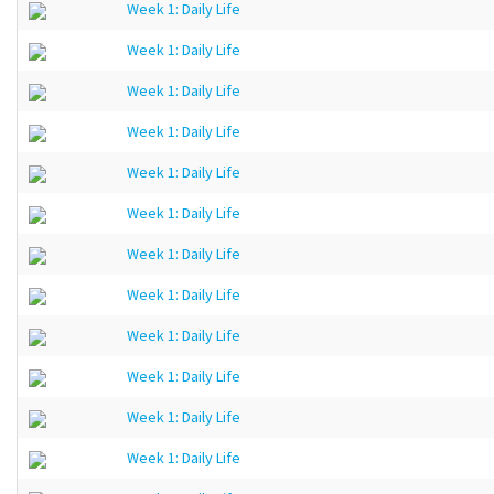
Week 1: Daily Life
Week 1: Daily Life
Week 1: Daily Life
Week 1: Daily Life
Week 1: Daily Life
Week 1: Daily Life
Week 1: Daily Life
Week 1: Daily Life
Week 1: Daily Life
Week 1: Daily Life
Week 1: Daily Life
Week 1: Daily Life