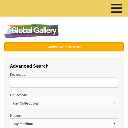
Menu ▾
Submit Your Artwork
Advanced Search
Keywords:
Collections
Medium