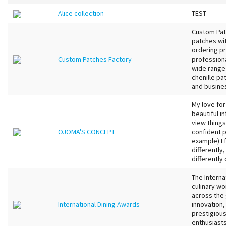
Alice collection
TEST
Custom Pat
patches wit
ordering pr
Custom Patches Factory
professiona
wide range
chenille pa
and busines
My love for
beautiful i
view things.
OJOMA'S CONCEPT
confident p
example) I 
differently
differently
The Interna
culinary wo
across the 
International Dining Awards
innovation,
prestigiou
enthusiasts