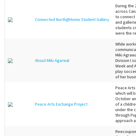
During the
across Cana
to connect 
Connected North@Home Student Gallery
and galleri
students c
were the re
While worki
communicat
Miki Agraw
About Miki Agarwal
Division I 
Week and Al
play soccer
of her busi
Peace Arts 
which will 
October an
Peace Arts Exchange Project
of a childr
under the 
through Pup
approach as
Reecoupons