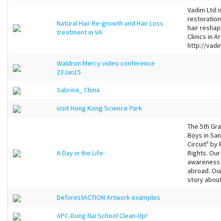
Vadim Ltd i
restoration
Natural Hair Re-growth and Hair Loss
hair resha
treatment in VA
Clinics in 
http://vadi
Waldron Mercy video conference
23Jan15
Sabrina_ China
visit Hong Kong Science Park
The 5th Gra
Boys in San
Circuit" b
A Day in the Life
Rights. Our
awareness 
abroad. Our
story about
DeforestACTION Artwork examples
APC-Dong Nai School Clean-Up!