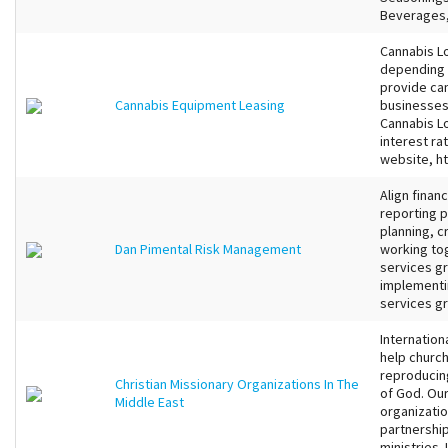
Beverages, 
Cannabis Lo
depending 
provide ca
Cannabis Equipment Leasing
businesses 
Cannabis Lo
interest rat
website, h
Align finan
reporting p
planning​, 
Dan Pimental Risk Management
working tog
services gr
implementin
services gr
Internation
help church
reproducin
Christian Missionary Organizations In The
of God. Our
Middle East
organizatio
partnership
ministries.