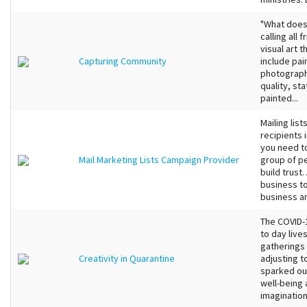
"What does
calling all
visual art 
Capturing Community
include pain
photograph
quality, sta
painted...
Mailing lis
recipients 
you need t
Mail Marketing Lists Campaign Provider
group of pe
build trust
business to
business an
The COVID-1
to day live
gatherings 
Creativity in Quarantine
adjusting t
sparked our
well-being 
imagination