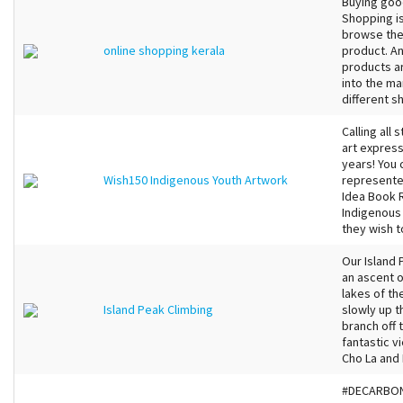
Buying goo
Shopping is
browse the
online shopping kerala
product. An
products ar
into the ma
different s
Calling all
art express
years! You 
Wish150 Indigenous Youth Artwork
represented
Idea Book 
Indigenous
they wish t
Our Island 
an ascent o
lakes of th
Island Peak Climbing
slowly up t
branch off 
fantastic 
Cho La and 
#DECARBONI