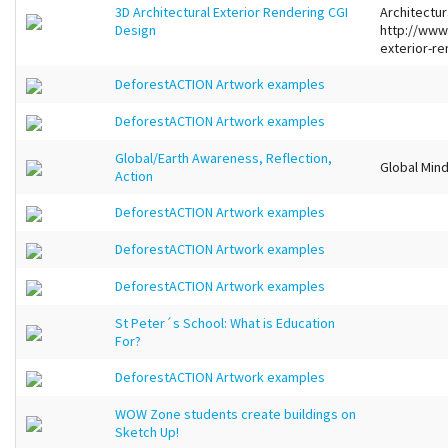
3D Architectural Exterior Rendering CGI
Architectur
Design
http://www
exterior-re
DeforestACTION Artwork examples
DeforestACTION Artwork examples
Global/Earth Awareness, Reflection,
Global Mind
Action
DeforestACTION Artwork examples
DeforestACTION Artwork examples
DeforestACTION Artwork examples
St Peter´s School: What is Education
For?
DeforestACTION Artwork examples
WOW Zone students create buildings on
Sketch Up!