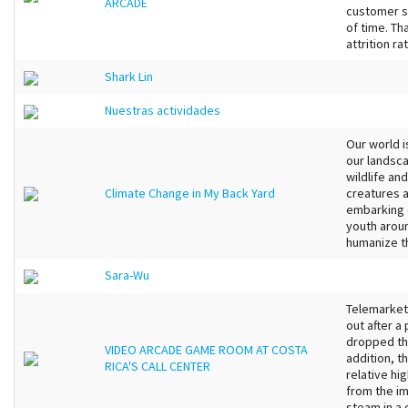
ARCADE
customer s
of time. Th
attrition rat
Shark Lin
Nuestras actividades
Our world i
our landsca
wildlife a
Climate Change in My Back Yard
creatures 
embarking o
youth arou
humanize t
Sara-Wu
Telemarket
out after a 
dropped the
VIDEO ARCADE GAME ROOM AT COSTA
addition, t
RICA'S CALL CENTER
relative hi
from the i
steam in a 