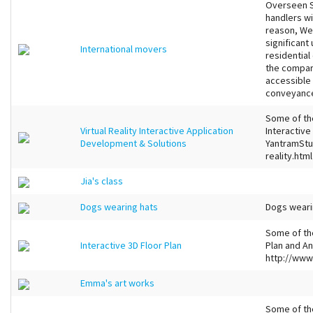
Overseen S
handlers w
reason, We
significant
International movers
residentia
the compar
accessible
conveyance
Some of the
Virtual Reality Interactive Application
Interactive
Development & Solutions
YantramStu
reality.html
Jia's class
Dogs wearing hats
Dogs weari
Some of the
Interactive 3D Floor Plan
Plan and An
http://www
Emma's art works
Some of th