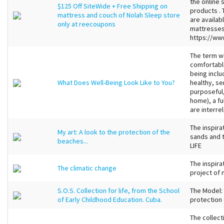
the online
$125 Off SiteWide + Free Shipping on
products . 
mattress and couch of Nolah Sleep store
are availab
only at reecoupons
mattresses.
https://ww
The term we
comfortable
being inclu
What Does Well-Being Look Like to You?
healthy, se
purposeful,
home), a fu
are interrel
The inspira
My art: A look to the protection of the
sands and 
beaches...
LIFE
The inspira
The climatic change
project of 
S.O.S. Collection for life, from the School
The Model: 
of Early Childhood Education. Cuba.
protection
The collecti