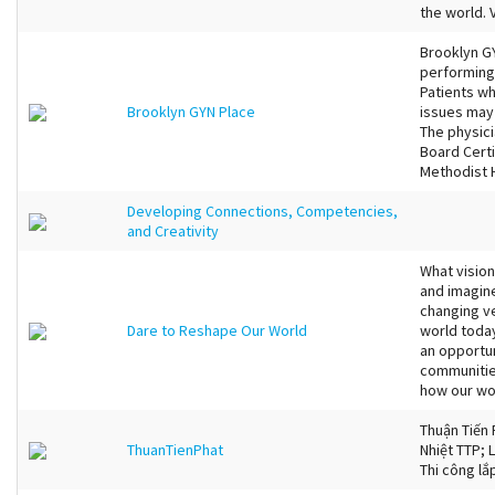
the world. 
Brooklyn GYN
performing
Patients w
Brooklyn GYN Place
issues may 
The physici
Board Certi
Methodist H
Developing Connections, Competencies,
and Creativity
What visio
and imagin
changing ve
Dare to Reshape Our World
world toda
an opportun
communities
how our wor
Thuận Tiến 
ThuanTienPhat
Nhiệt TTP; L
Thi công lắ