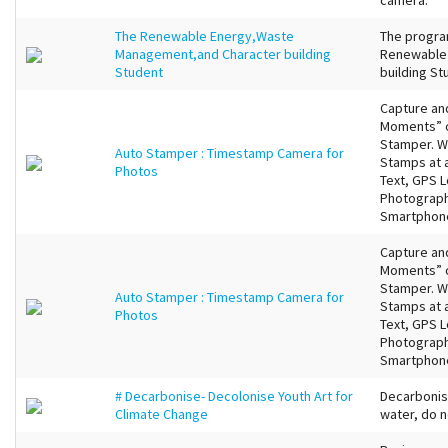
camera.
The Renewable Energy,Waste
The program
Management,and Character building
Renewable 
Student
building St
Capture an
Moments” of
Stamper. Wi
Auto Stamper : Timestamp Camera for
Stamps at 
Photos
Text, GPS 
Photographs
Smartphone
Capture an
Moments” of
Stamper. Wi
Auto Stamper : Timestamp Camera for
Stamps at 
Photos
Text, GPS 
Photographs
Smartphone
# Decarbonise- Decolonise Youth Art for
Decarbonis
Climate Change
water, do n