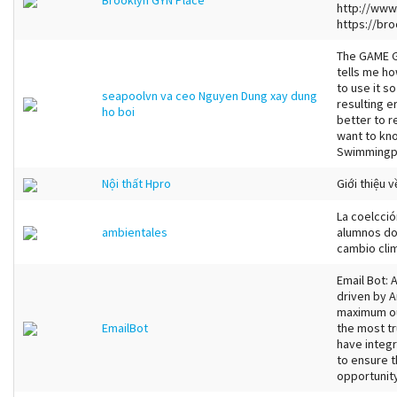
Brooklyn GYN Place
http://www
https://bro
The GAME G
tells me ho
to use it s
seapoolvn va ceo Nguyen Dung xay dung
resulting er
ho boi
better to r
want to kn
Swimmingpo
Nội thất Hpro
Giới thiệu v
La coelcció
ambientales
alumnos do
cambio clim
Email Bot:
driven by A
maximum ou
EmailBot
the most t
have integr
to ensure t
opportunity