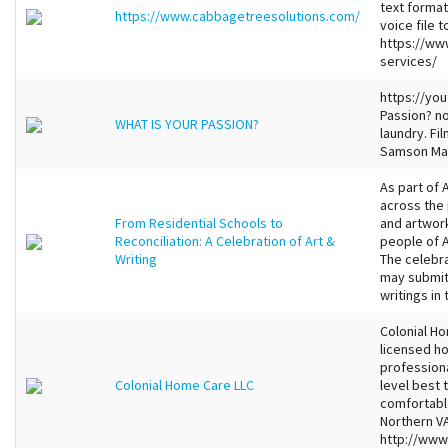
text format
https://www.cabbagetreesolutions.com/
voice file 
https://ww
services/
https://yo
Passion? no 
WHAT IS YOUR PASSION?
laundry. Fi
Samson Ma
As part of 
across the 
From Residential Schools to
and artwork
Reconciliation: A Celebration of Art &
people of A
Writing
The celebra
may submit 
writings in 
Colonial Ho
licensed h
profession
Colonial Home Care LLC
level best 
comfortable
Northern VA
http://www