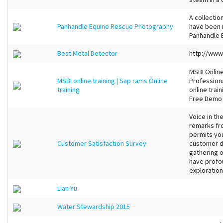
A collectio
Panhandle Equine Rescue Photography
have been 
Panhandle 
Best Metal Detector
http://ww
MSBI Online
MSBI online training | Sap rams Online
Professiona
training
online trai
Free Demo
Voice in th
remarks fro
permits you
Customer Satisfaction Survey
customer d
gathering 
have profou
exploration 
Lian-Yu
Water Stewardship 2015