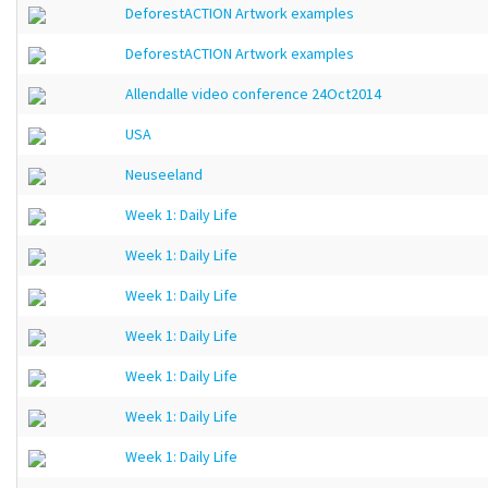
DeforestACTION Artwork examples
DeforestACTION Artwork examples
Allendalle video conference 24Oct2014
USA
Neuseeland
Week 1: Daily Life
Week 1: Daily Life
Week 1: Daily Life
Week 1: Daily Life
Week 1: Daily Life
Week 1: Daily Life
Week 1: Daily Life