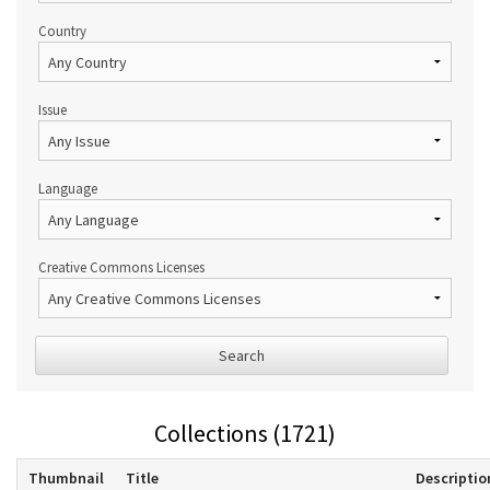
Country
Issue
Language
Creative Commons Licenses
Search
Collections (1721)
Thumbnail
Title
Descriptio