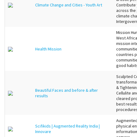
Climate Change and Cities - Youth Art
Contribute 
across the 
climate ch
Intergovern
Mission Hum
West Africa
mission int
Health Mission
communitie
countries p
communities
good habits
Sculpted C
transformat
& Tightenin
Beautiful Faces and before & after
Cellulite a
results
cleared pr
best result
procedures 
Augmented 
Scifikids | Augmented Reality India |
physical en
Innovare
information