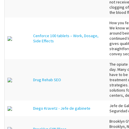
not receive
clogging of
the blood f
How you fee
We know wh
around bein
Cenforce 100 tablets – Work, Dosage,
continued l
Side Effects
gives qual
straightfor
convey secu
The opiate 
day. Many d
have to be 
Drug Rehab SEO
treatment 
strategies
solutions f
centers, de
Jefe de Ga
Diego Kravetz - Jefe de gabinete
Seguridad 
Brooklyn G
Brooklyn, 