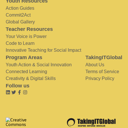
Youth Resources
Action Guides
Commit2Act
Global Gallery
Teacher Resources
Your Voice is Power
Code to Learn
Innovative Teaching for Social Impact
Program Areas
TakingITGlobal
Youth Action & Social Innovation
About Us
Connected Learning
Terms of Service
Creativity & Digital Skills
Privacy Policy
Follow us