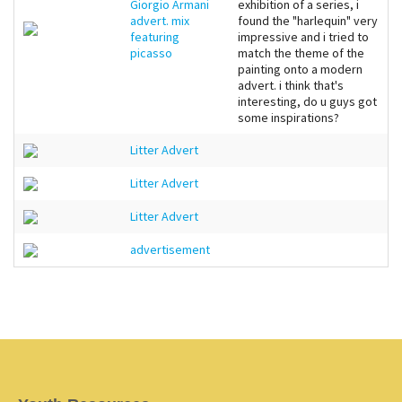
Giorgio Armani
exhibition of a series, i
advert. mix
found the "harlequin" very
featuring
impressive and i tried to
picasso
match the theme of the
painting onto a modern
advert. i think that's
interesting, do u guys got
some inspirations?
Litter Advert
Litter Advert
Litter Advert
advertisement