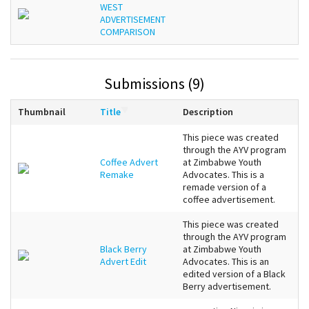
WEST
ADVERTISEMENT
COMPARISON
Submissions (9)
Thumbnail
Title
Description
This piece was created
through the AYV program
Coffee Advert
at Zimbabwe Youth
Remake
Advocates. This is a
remade version of a
coffee advertisement.
This piece was created
through the AYV program
Black Berry
at Zimbabwe Youth
Advert Edit
Advocates. This is an
edited version of a Black
Berry advertisement.