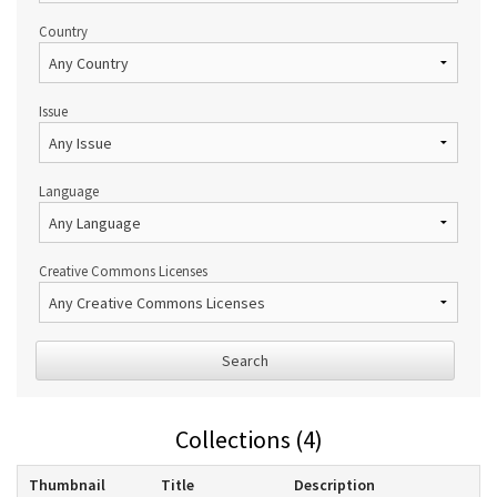
Country
Issue
Language
Creative Commons Licenses
Search
Collections (4)
Thumbnail
Title
Description