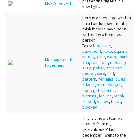
presenting Nigeria in a
MyNOL Advert
new light.
Here is a message written
on a London pavement. I
think it could have been
written by a homeless
person.
Tags:
tom
,
laine
,
pavement
,
note
,
square
,
writing
,
clue
,
warn
,
thank
,
Message on the
you
,
reminder
,
message
,
Pavement
grey
,
poker
,
stripped
,
poster
,
card
,
suit
,
pattern
,
remains
,
clues
,
advert
,
print
,
danger
,
door
,
gate
,
fence
,
warning
,
locked
,
mesh
,
closed
,
yellow
,
black
,
blocked
This is a new attempt
copied from my
sketchbook:P last
december i went to the