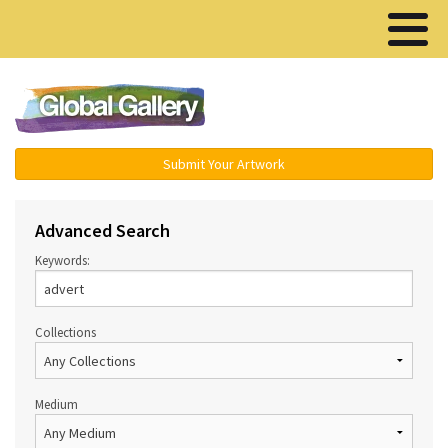
Menu ▾
Submit Your Artwork
Advanced Search
Keywords:
Collections
Medium