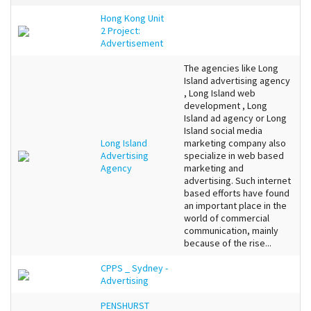
Hong Kong Unit
2 Project:
Advertisement
The agencies like Long
Island advertising agency
, Long Island web
development , Long
Island ad agency or Long
Island social media
Long Island
marketing company also
Advertising
specialize in web based
Agency
marketing and
advertising. Such internet
based efforts have found
an important place in the
world of commercial
communication, mainly
because of the rise...
CPPS _ Sydney -
Advertising
PENSHURST