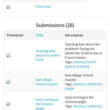
Amazonka
Submissions (26)
Thumbnail
Title
Description
Teaching kids about the
problems facing our
Teaching kids
planet dur Science Day in
about our planet
French Guiana
Earth
Tags:
amazon
,
french
guiana
,
teaching
Kaw village, French
Kaw village,
Guyana
French Guyana
Tags:
amazon
,
rainforest
,
jungle
Early morning in the
Early morning in
Amazon jungle
the Amazon
Tags:
amazon
,
rainforest
,
jungle