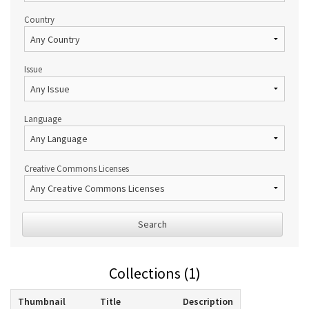
Country
Issue
Language
Creative Commons Licenses
Search
Collections (1)
Thumbnail
Title
Description