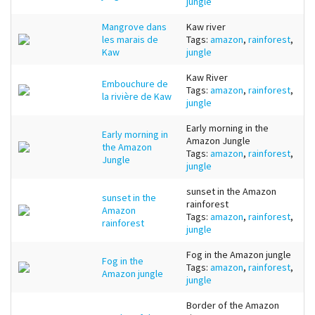
jungle
Mangrove dans
Kaw river
les marais de
Tags:
amazon
,
rainforest
,
Kaw
jungle
Kaw River
Embouchure de
Tags:
amazon
,
rainforest
,
la rivière de Kaw
jungle
Early morning in the
Early morning in
Amazon Jungle
the Amazon
Tags:
amazon
,
rainforest
,
Jungle
jungle
sunset in the Amazon
sunset in the
rainforest
Amazon
Tags:
amazon
,
rainforest
,
rainforest
jungle
Fog in the Amazon jungle
Fog in the
Tags:
amazon
,
rainforest
,
Amazon jungle
jungle
Border of the Amazon