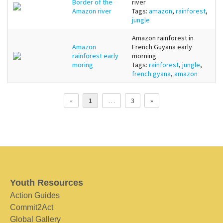
Border of the
river
Amazon river
Tags:
amazon
,
rainforest
,
jungle
Amazon rainforest in
Amazon
French Guyana early
rainforest early
morning
moring
Tags:
rainforest
,
jungle
,
french gyana
,
amazon
«
1
…
3
»
Youth Resources
Action Guides
Commit2Act
Global Gallery