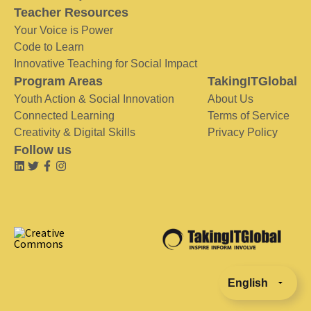
Teacher Resources
Your Voice is Power
Code to Learn
Innovative Teaching for Social Impact
Program Areas
TakingITGlobal
Youth Action & Social Innovation
About Us
Connected Learning
Terms of Service
Creativity & Digital Skills
Privacy Policy
Follow us