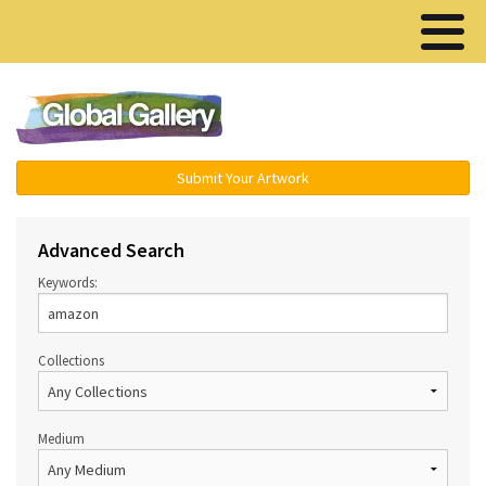
Menu ▾
Submit Your Artwork
Advanced Search
Keywords:
Collections
Medium