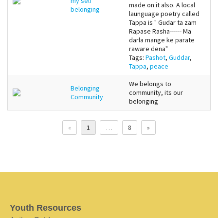
my self
made on it also. A local
belonging
launguage poetry called
Tappa is " Gudar ta zam
Rapase Rasha------ Ma
darla mange ke parate
raware dena"
Tags:
Pashot
,
Guddar
,
Tappa
,
peace
We belongs to
Belonging
community, its our
Community
belonging
«
1
…
8
»
Youth Resources