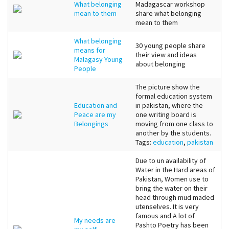
What belonging
Madagascar workshop
mean to them
share what belonging
mean to them
What belonging
30 young people share
means for
their view and ideas
Malagasy Young
about belonging
People
The picture show the
formal education system
Education and
in pakistan, where the
Peace are my
one writing board is
Belongings
moving from one class to
another by the students.
Tags:
education
,
pakistan
Due to un availability of
Water in the Hard areas of
Pakistan, Women use to
bring the water on their
head through mud maded
utenselves. It is very
famous and A lot of
My needs are
Pashto Poetry has been