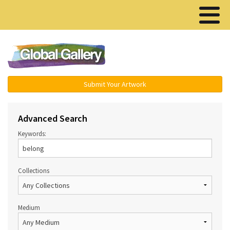
Menu ▾
Submit Your Artwork
Advanced Search
Keywords:
Collections
Medium