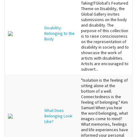
TakingITGlobal's Featured
Theme on Disability, the
Global Gallery invites
submissions on the body
and disability. The
Disability:
purpose of this collection
Belonging to the
is to raise consciousness
Body
on the representation of
disability in society and to
showcase the work of
artists with disabilities.
Artists are encouraged to
subvert...
"Isolation is the feeling of
sitting alone at the
bottom of a well.
Connectedness is the
feeling of belonging." Kim
Samuel When you hear
What Does
the word belonging, what
Belonging Look
images come to mind?
Like?
What memories, feelings
and life experiences have
informed your personal