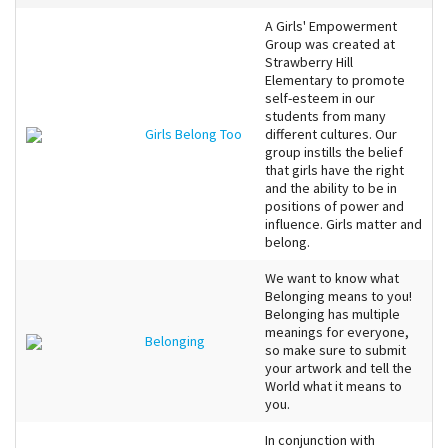
A Girls' Empowerment
Group was created at
Strawberry Hill
Elementary to promote
self-esteem in our
students from many
Girls Belong Too
different cultures. Our
group instills the belief
that girls have the right
and the ability to be in
positions of power and
influence. Girls matter and
belong.
We want to know what
Belonging means to you!
Belonging has multiple
meanings for everyone,
Belonging
so make sure to submit
your artwork and tell the
World what it means to
you.
In conjunction with