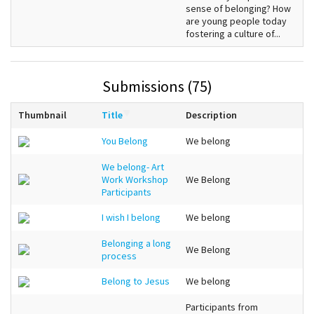
sense of belonging? How
are young people today
fostering a culture of...
Submissions (75)
Thumbnail
Title
Description
You Belong
We belong
We belong- Art
Work Workshop
We Belong
Participants
I wish I belong
We belong
Belonging a long
We Belong
process
Belong to Jesus
We belong
Participants from