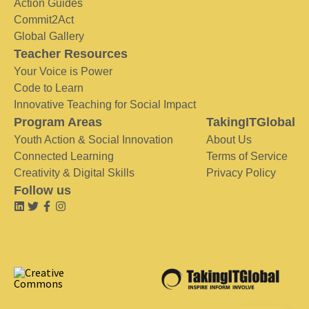
Action Guides
Commit2Act
Global Gallery
Teacher Resources
Your Voice is Power
Code to Learn
Innovative Teaching for Social Impact
Program Areas
TakingITGlobal
Youth Action & Social Innovation
About Us
Connected Learning
Terms of Service
Creativity & Digital Skills
Privacy Policy
Follow us