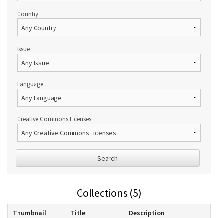
Country
Issue
Language
Creative Commons Licenses
Search
Collections (5)
Thumbnail
Title
Description