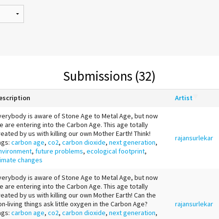
Submissions (32)
escription
Artist
verybody is aware of Stone Age to Metal Age, but now
e are entering into the Carbon Age. This age totally
reated by us with killing our own Mother Earth! Think!
rajansurlekar
ags:
carbon age
,
co2
,
carbon dioxide
,
next generation
,
nvironment
,
future problems
,
ecological footprint
,
limate changes
verybody is aware of Stone Age to Metal Age, but now
e are entering into the Carbon Age. This age totally
reated by us with killing our own Mother Earth! Can the
on-living things ask little oxygen in the Carbon Age?
rajansurlekar
ags:
carbon age
,
co2
,
carbon dioxide
,
next generation
,