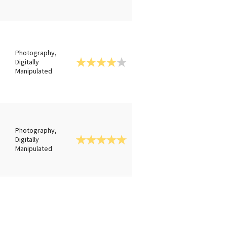
Photography,
Digitally
Manipulated
Photography,
Digitally
Manipulated