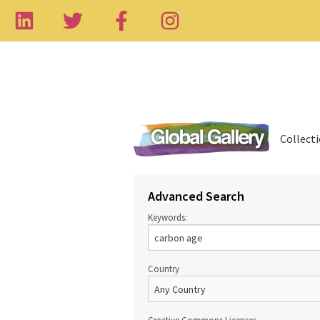
Collect
Advanced Search
Keywords:
Country