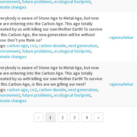
nvironment
,
future problems
,
ecological footprint
,
limate changes
verybody is aware of Stone Age to Metal Age, but now
e are entering into the Carbon Age. This age totally
reated by us with killing our own Mother Earth! To survive
n this Carbon Age, the new generation will be without
rajansurlekar
ose. Don’t you think so?
ags:
carbon age
,
co2
,
carbon dioxide
,
next generation
,
nvironment
,
future problems
,
ecological footprint
,
limate changes
verybody is aware of Stone Age to Metal Age, but now
e are entering into the Carbon Age. This age totally
reated by us with killing our own Mother Earth! To survive
n this Carbon Age, is this are we gifting our next?
rajansurlekar
ags:
carbon age
,
co2
,
carbon dioxide
,
next generation
,
nvironment
,
future problems
,
ecological footprint
,
limate changes
«
1
2
3
4
»