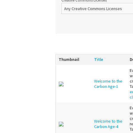
Creative Commons Licenses
Thumbnail
Title
D
E
w
Welcome to the
c
Carbon Age-1
T
e
c
E
w
c
Welcome to the
n
Carbon Age-4
T