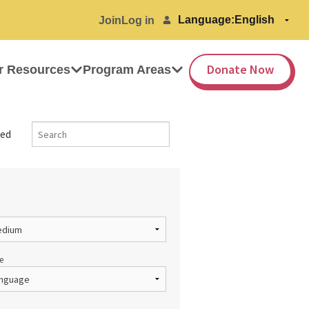
Language:
Join
Log in
Donate Now
r Resources
Program Areas
ed
e