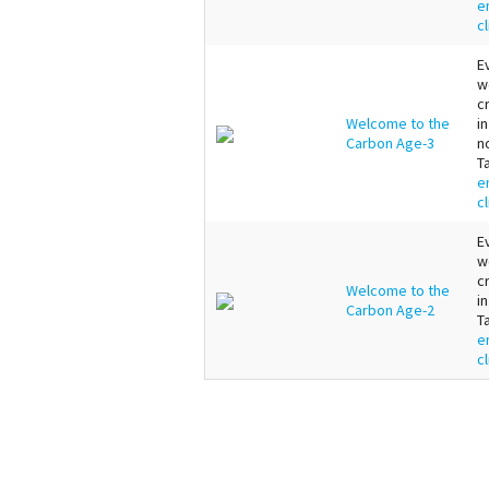
e
c
E
w
c
Welcome to the
i
Carbon Age-3
n
T
e
c
E
w
c
Welcome to the
i
Carbon Age-2
T
e
c