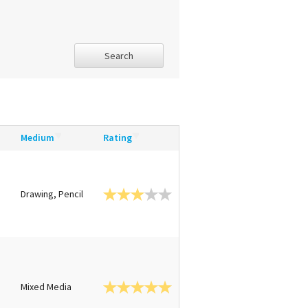
Search
Medium
Rating
Drawing, Pencil
Mixed Media