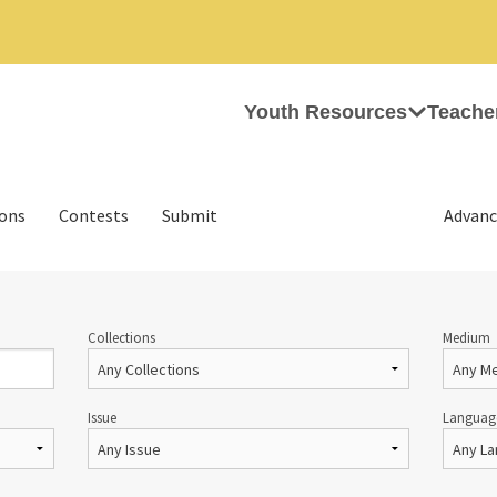
Youth Resources
Teache
ions
Contests
Submit
Advanc
Collections
Medium
Issue
Languag