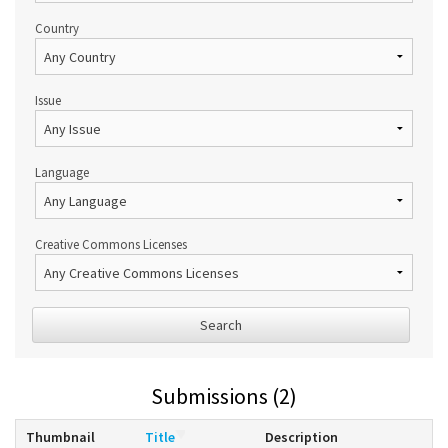
Country
Issue
Language
Creative Commons Licenses
Search
Submissions (2)
Thumbnail
Title
Description