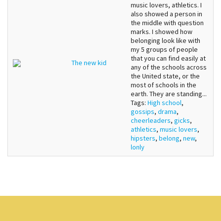
music lovers, athletics. I
also showed a person in
the middle with question
marks. I showed how
belonging look like with
my 5 groups of people
that you can find easily at
The new kid
any of the schools across
the United state, or the
most of schools in the
earth. They are standing...
Tags:
High school
,
gossips
,
drama
,
cheerleaders
,
gicks
,
athletics
,
music lovers
,
hipsters
,
belong
,
new
,
lonly