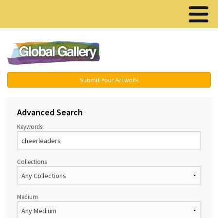
Menu ▾
Submit Your Artwork
Advanced Search
Keywords:
Collections
Medium