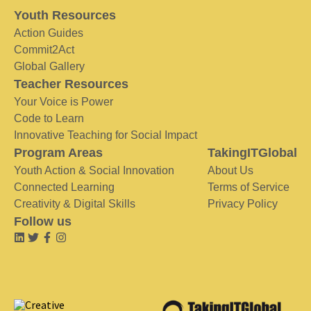
Youth Resources
Action Guides
Commit2Act
Global Gallery
Teacher Resources
Your Voice is Power
Code to Learn
Innovative Teaching for Social Impact
Program Areas
TakingITGlobal
Youth Action & Social Innovation
About Us
Connected Learning
Terms of Service
Creativity & Digital Skills
Privacy Policy
Follow us