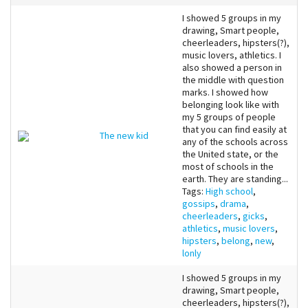
I showed 5 groups in my
drawing, Smart people,
cheerleaders, hipsters(?),
music lovers, athletics. I
also showed a person in
the middle with question
marks. I showed how
belonging look like with
my 5 groups of people
that you can find easily at
The new kid
any of the schools across
the United state, or the
most of schools in the
earth. They are standing...
Tags:
High school
,
gossips
,
drama
,
cheerleaders
,
gicks
,
athletics
,
music lovers
,
hipsters
,
belong
,
new
,
lonly
I showed 5 groups in my
drawing, Smart people,
cheerleaders, hipsters(?),