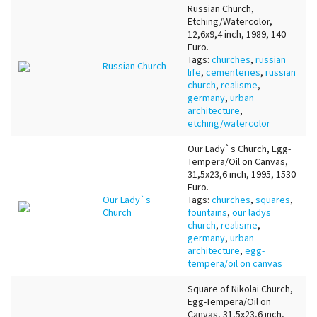
Russian Church,
Etching/Watercolor,
12,6x9,4 inch, 1989, 140
Euro.
Tags:
churches
,
russian
Russian Church
life
,
cementeries
,
russian
church
,
realisme
,
germany
,
urban
architecture
,
etching/watercolor
Our Lady`s Church, Egg-
Tempera/Oil on Canvas,
31,5x23,6 inch, 1995, 1530
Euro.
Our Lady`s
Tags:
churches
,
squares
,
Church
fountains
,
our ladys
church
,
realisme
,
germany
,
urban
architecture
,
egg-
tempera/oil on canvas
Square of Nikolai Church,
Egg-Tempera/Oil on
Canvas, 31,5x23,6 inch,