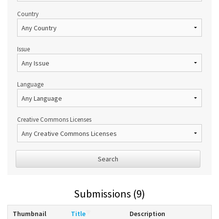
Country
Issue
Language
Creative Commons Licenses
Search
Submissions (9)
Thumbnail
Title
Description