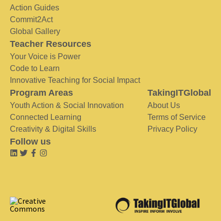
Action Guides
Commit2Act
Global Gallery
Teacher Resources
Your Voice is Power
Code to Learn
Innovative Teaching for Social Impact
Program Areas
TakingITGlobal
Youth Action & Social Innovation
About Us
Connected Learning
Terms of Service
Creativity & Digital Skills
Privacy Policy
Follow us