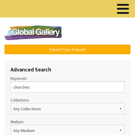
Menu ▾
Submit Your Artwork
Advanced Search
Keywords:
Collections
Medium