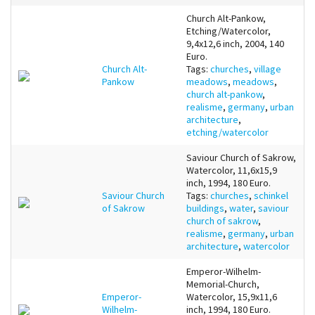
Church Alt-Pankow,
Etching/Watercolor,
9,4x12,6 inch, 2004, 140
Euro.
Church Alt-
Tags:
churches
,
village
Pankow
meadows
,
meadows
,
church alt-pankow
,
realisme
,
germany
,
urban
architecture
,
etching/watercolor
Saviour Church of Sakrow,
Watercolor, 11,6x15,9
inch, 1994, 180 Euro.
Saviour Church
Tags:
churches
,
schinkel
of Sakrow
buildings
,
water
,
saviour
church of sakrow
,
realisme
,
germany
,
urban
architecture
,
watercolor
Emperor-Wilhelm-
Memorial-Church,
Emperor-
Watercolor, 15,9x11,6
Wilhelm-
inch, 1994, 180 Euro.