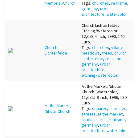
Memorial-Church
Tags:
churches
,
realisme
,
germany
,
urban
architecture
,
watercolor
Church Lichterfelde,
Etching/Watercolor,
12,6x9,4 inch, 1990, 140
Euro.
Church
Tags:
churches
,
village
Lichterfelde
meadows
,
trees
,
church
lichterfelde
,
realisme
,
germany
,
urban
architecture
,
etching/watercolor
At the Market, Nikolai
Church, Watercolor,
11,6x15,9 inch, 1996, 180
Euro.
At the Market,
Tags:
squares
,
churches
,
Nikolai Church
streets
,
at the market
,
nikolai church
,
realisme
,
germany
,
urban
architecture
,
watercolor