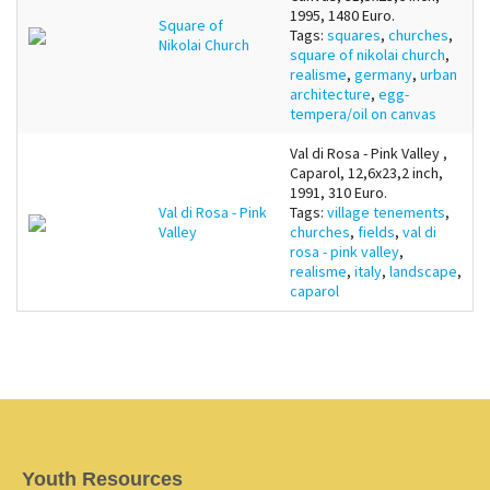
1995, 1480 Euro.
Square of
Tags:
squares
,
churches
,
Nikolai Church
square of nikolai church
,
realisme
,
germany
,
urban
architecture
,
egg-
tempera/oil on canvas
Val di Rosa - Pink Valley ,
Caparol, 12,6x23,2 inch,
1991, 310 Euro.
Val di Rosa - Pink
Tags:
village tenements
,
Valley
churches
,
fields
,
val di
rosa - pink valley
,
realisme
,
italy
,
landscape
,
caparol
Youth Resources