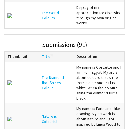
Display of my
The World
appreciation for diversity
Colours
through my own original
works.
Submissions (91)
Thumbnail
Title
Description
My name is Gorgette and I
am from Egypt. My art is
The Diamond
about colours that shine
that Shines
from a diamond that is
Colour
white. When the colours
shine the diamond turns
black.
My name is Faith and I like
drawing. My artwork is
Nature is
about nature and I got
Colourful
inspired by Linus Wood to