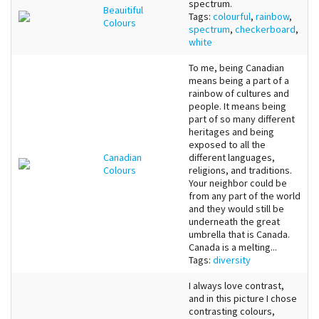
spectrum.
Beauitiful
Tags:
colourful
,
rainbow
,
Colours
spectrum
,
checkerboard
,
white
To me, being Canadian
means being a part of a
rainbow of cultures and
people. It means being
part of so many different
heritages and being
exposed to all the
Canadian
different languages,
Colours
religions, and traditions.
Your neighbor could be
from any part of the world
and they would still be
underneath the great
umbrella that is Canada.
Canada is a melting...
Tags:
diversity
I always love contrast,
and in this picture I chose
contrasting colours,