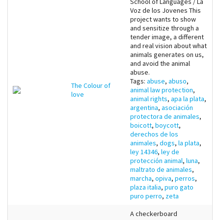
School of Languages / La
Voz de los Jovenes This
project wants to show
and sensitize through a
tender image, a different
and real vision about what
animals generates on us,
and avoid the animal
abuse.
Tags:
abuse
,
abuso
,
The Colour of
animal law protection
,
love
animal rights
,
apa la plata
,
argentina
,
asociación
protectora de animales
,
boicott
,
boycott
,
derechos de los
animales
,
dogs
,
la plata
,
ley 14346
,
ley de
protección animal
,
luna
,
maltrato de animales
,
marcha
,
opiva
,
perros
,
plaza italia
,
puro gato
puro perro
,
zeta
A checkerboard