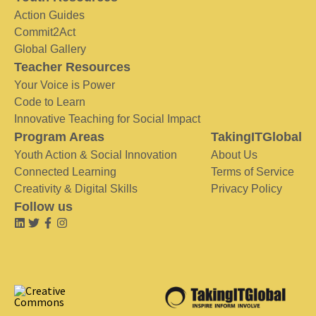
Action Guides
Commit2Act
Global Gallery
Teacher Resources
Your Voice is Power
Code to Learn
Innovative Teaching for Social Impact
Program Areas
TakingITGlobal
Youth Action & Social Innovation
About Us
Connected Learning
Terms of Service
Creativity & Digital Skills
Privacy Policy
Follow us