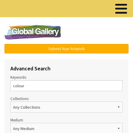
Menu ▾
Submit Your Artwork
Advanced Search
Keywords:
Collections
Medium