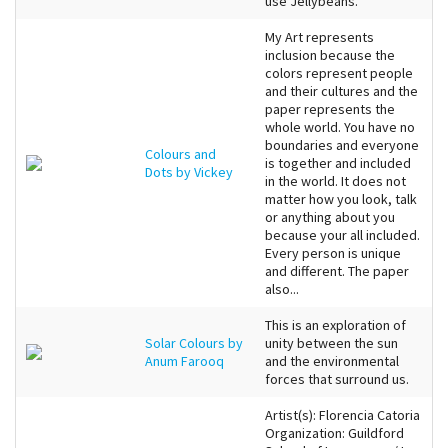
use Jellybeans.
My Art represents
inclusion because the
colors represent people
and their cultures and the
paper represents the
whole world. You have no
boundaries and everyone
Colours and
is together and included
Dots by Vickey
in the world. It does not
matter how you look, talk
or anything about you
because your all included.
Every person is unique
and different. The paper
also...
This is an exploration of
Solar Colours by
unity between the sun
Anum Farooq
and the environmental
forces that surround us.
Artist(s): Florencia Catoria
Organization: Guildford