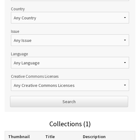
Country
Issue
Language
Creative Commons Licenses
Search
Collections (1)
Thumbnail
Title
Description