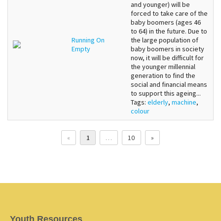
and younger) will be
forced to take care of the
baby boomers (ages 46
to 64) in the future. Due to
Running On
the large population of
Empty
baby boomers in society
now, it will be difficult for
the younger millennial
generation to find the
social and financial means
to support this ageing...
Tags:
elderly
,
machine
,
colour
«
1
…
10
»
Youth Resources