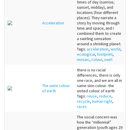
times of day (sunrise,
sunset, midday), and
locations (four different
places). They narrate a
Acceleration
story by moving through
time and space, and I
combined them to create
a swirling sensation
around a shrinking planet.
Tags:
acceleration
,
world
,
ecological
,
footprint
,
mosaic
,
colour
,
swirl
there is no racial
differences, there is only
one race, and we are all in
The unite colour
same skin colour- the
of earth
united colour of earth
Tags:
reuse
,
reduce
,
recycle
,
human right
,
races
The social concern was
how the “millennial”
generation (youth ages 29