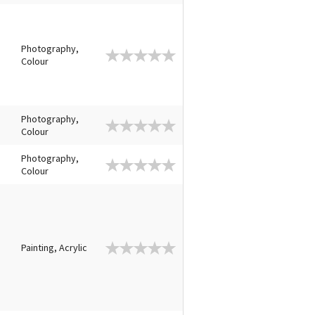
Photography,
Colour
Photography,
Colour
Photography,
Colour
Painting, Acrylic