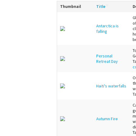
Thumbnail
Title
D
G
o
Antarctica is
c
falling
h
b
T
Personal
G
Retreat Day
T
c
O
t
Haiti's waterfalls
w
T
C
g
m
Autumn Fire
w
d
T