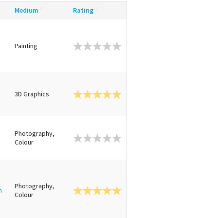
Medium
Rating
Painting
3D Graphics
Photography,
Colour
Photography,
n
Colour