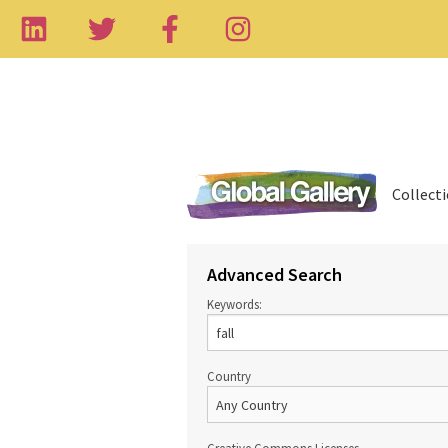
Collect
Advanced Search
Keywords:
Country