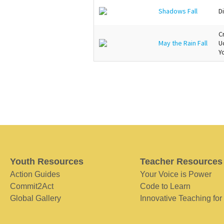
Shadows Fall
Di
C
May the Rain Fall
U
Y
Youth Resources
Teacher Resources
Action Guides
Your Voice is Power
Commit2Act
Code to Learn
Global Gallery
Innovative Teaching for