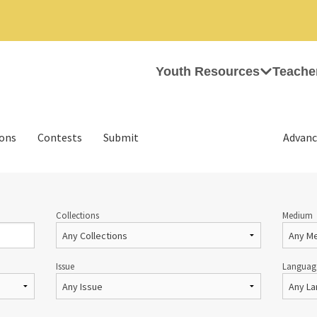
Youth Resources
Teache
ions
Contests
Submit
Advanc
Collections
Medium
Issue
Languag