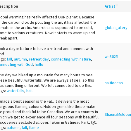
escription
Artist
lobal warming has really affected OUR planet. Because
f the carbon dioxide polluting the air, it has affected the
limate in the arctic. Antarctica is supposed to be cold,
globalgallery
ome to various creatures. Now it starts to warm up and
reak apart.
ook a day in Nature to have a retreat and connect with
od
wh3625
ags:
fall
,
autumn
,
retreat day
,
connecting with nature
,
onnecting with God
,
hello
ne day we hiked up a mountain for many hours to see
hese beautiful waterfalls. We are always at sea, so this
haitiocean
as something different. We felt connected to do this.
ags:
waterfalls
,
haiti
anada's best season is the Fall, it delivers the most
orgeous flaming colours. Hidden gems like these make
e proud and thankful to be Canadian. We are a country in
ShaunaMuldoo
hich we get to experience all four seasons with beautiful
iscoveries secluded all over. Taken in Gatineau Park, QC.
ags:
autumn
,
fall
,
flame