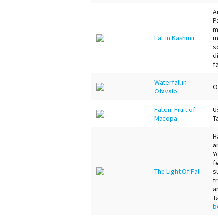
A
P
m
Fall in Kashmir
m
s
d
f
Waterfall in
O
Otavalo
Fallen: Fruit of
U
Macopa
T
H
a
Y
f
The Light Of Fall
s
t
an
T
b