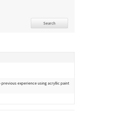
Search
No previous experience using acryllic paint