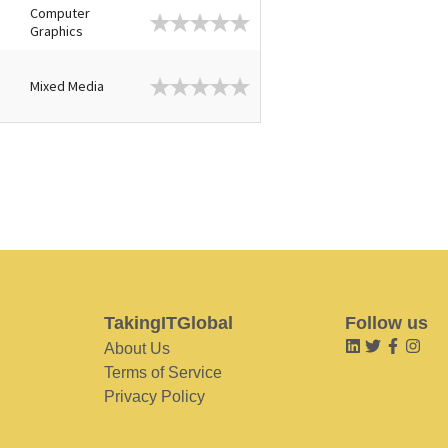
Computer
Graphics
Mixed Media
TakingITGlobal
Follow us
About Us
Terms of Service
Privacy Policy