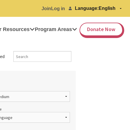
Language:
Join
Log in
Donate Now
r Resources
Program Areas
ed
e