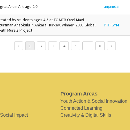
gital Art in Artrage 2.0
anjumdar
reated by students ages 4-5 at TC MEB Ozel Mavi
curtman Anaokulu in Ankara, Turkey. Winner, 2008 Global
PTPIGYM
outh Murals Project
«
1
2
3
4
5
…
8
»
Program Areas
Youth Action & Social Innovation
Connected Learning
 Social Impact
Creativity & Digital Skills