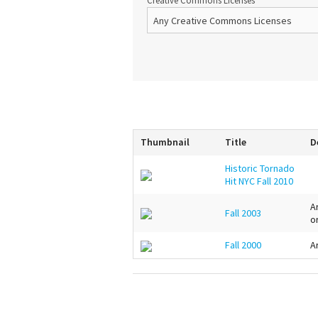
Creative Commons Licenses
Thumbnail
Title
D
Historic Tornado
Hit NYC Fall 2010
A
Fall 2003
o
Fall 2000
A