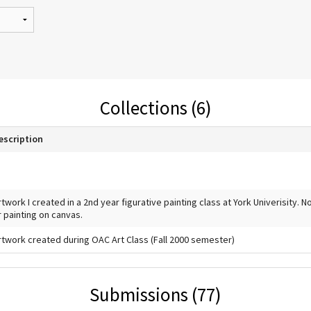
Collections (6)
escription
rtwork I created in a 2nd year figurative painting class at York Univerisity. 
r painting on canvas.
rtwork created during OAC Art Class (Fall 2000 semester)
Submissions (77)