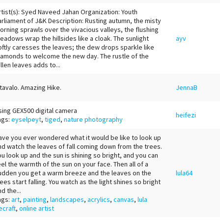
rtist(s): Syed Naveed Jahan Organization: Youth
arliament of J&K Description: Rusting autumn, the misty
orning sprawls over the vivacious valleys, the flushing
eadows wrap the hillsides like a cloak. The sunlight
ayv
oftly caresses the leaves; the dew drops sparkle like
iamonds to welcome the new day. The rustle of the
allen leaves adds to...
tavalo. Amazing Hike.
JennaB
sing GEX500 digital camera
heifezi
ags:
eyselpeyt
,
tiged
,
nature photography
ave you ever wondered what it would be like to look up
nd watch the leaves of fall coming down from the trees.
ou look up and the sun is shining so bright, and you can
eel the warmth of the sun on your face. Then all of a
udden you get a warm breeze and the leaves on the
lula64
rees start falling. You watch as the light shines so bright
d the...
ags:
art
,
painting
,
landscapes
,
acrylics
,
canvas
,
lula
ecraft
,
online artist