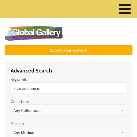
Menu ▾
Submit Your Artwork
Advanced Search
Keywords:
Collections
Medium