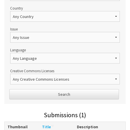
Country
Issue
Language
Creative Commons Licenses
Search
Submissions (1)
Thumbnail
Title
Description