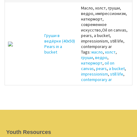
Масло, холст, груши,
ведро, импрессионизм,
натюрморт,
современное
искусство,Oil on canvas,
Груши в
pears, a bucket,
ведёрке (40x50)
impressionism, still life,
Pears in a
contemporary ar
bucket
Tags:
масло
,
холст
,
груши
,
ведро
,
натюрморт
,
oil on
canvas
,
pears
,
a bucket
,
impressionism
,
still life
,
contemporary ar
Youth Resources