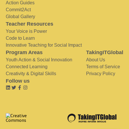
Action Guides
Commit2Act
Global Gallery
Teacher Resources
Your Voice is Power
Code to Learn
Innovative Teaching for Social Impact
Program Areas
TakingITGlobal
Youth Action & Social Innovation
About Us
Connected Learning
Terms of Service
Creativity & Digital Skills
Privacy Policy
Follow us