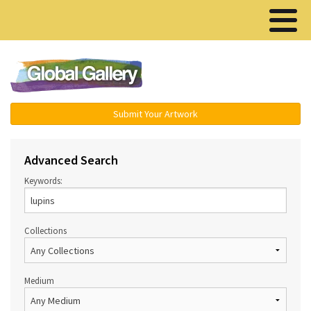
Menu ▾
Submit Your Artwork
Advanced Search
Keywords:
Collections
Medium