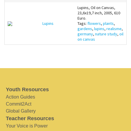
Lupins, Oil on Canvas,
23,6x19,7 inch, 2005, 610
Euro.
Lupins
Tags:
flowers
,
plants
,
gardens
,
lupins
,
realisme
,
germany
,
nature study
,
oil
on canvas
Youth Resources
Action Guides
Commit2Act
Global Gallery
Teacher Resources
Your Voice is Power