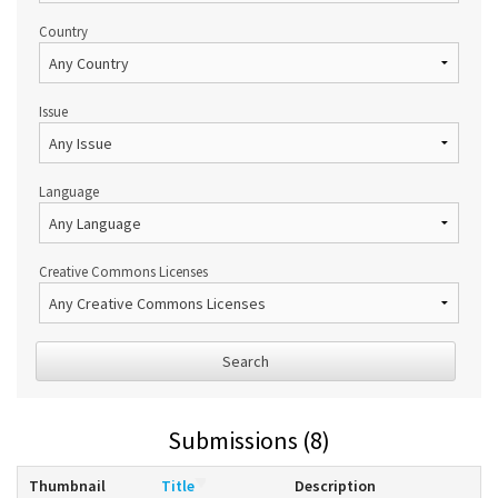
Country
Issue
Language
Creative Commons Licenses
Search
Submissions (8)
Thumbnail
Title
Description