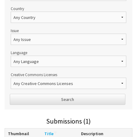
Country
Issue
Language
Creative Commons Licenses
Search
Submissions (1)
Thumbnail
Title
Description