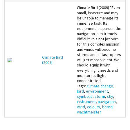
Climate Bird (2009) "Even
small, insecure and may
be unable to manage its
immense task. Its
equipment is sparse - the
navigation is extremely
difficult. It is not jet born
for this complex mission
and winds will become
storms and catastrophes
Climate Bird
will get more violent. We
(2009)
should equip it with
everything it needs and
monitor its flight
concentrated...
Tags:
climate change
,
bird
,
environment
,
symbolic
,
storm
,
sky
,
instrument
,
navigation
,
wind
,
colours
,
bernd
wachtmeister