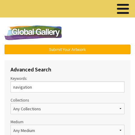
Menu ▾
Submit Your Artwork
Advanced Search
Keywords:
Collections
Medium