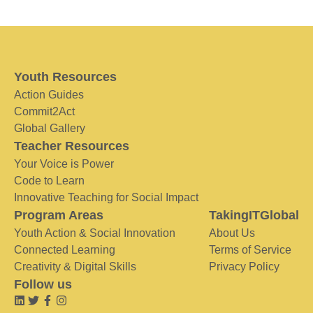
Youth Resources
Action Guides
Commit2Act
Global Gallery
Teacher Resources
Your Voice is Power
Code to Learn
Innovative Teaching for Social Impact
Program Areas
TakingITGlobal
Youth Action & Social Innovation
About Us
Connected Learning
Terms of Service
Creativity & Digital Skills
Privacy Policy
Follow us