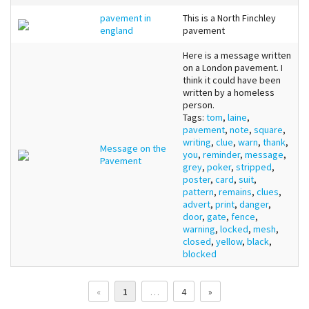
pavement in
This is a North Finchley
england
pavement
Here is a message written
on a London pavement. I
think it could have been
written by a homeless
person.
Tags:
tom
,
laine
,
pavement
,
note
,
square
,
writing
,
clue
,
warn
,
thank
,
Message on the
you
,
reminder
,
message
,
Pavement
grey
,
poker
,
stripped
,
poster
,
card
,
suit
,
pattern
,
remains
,
clues
,
advert
,
print
,
danger
,
door
,
gate
,
fence
,
warning
,
locked
,
mesh
,
closed
,
yellow
,
black
,
blocked
«
1
…
4
»