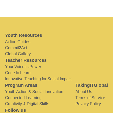
Youth Resources
Action Guides
Commit2Act
Global Gallery
Teacher Resources
Your Voice is Power
Code to Learn
Innovative Teaching for Social Impact
Program Areas
TakingITGlobal
Youth Action & Social Innovation
About Us
Connected Learning
Terms of Service
Creativity & Digital Skills
Privacy Policy
Follow us