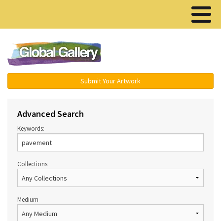
Menu ▾
Submit Your Artwork
Advanced Search
Keywords:
Collections
Medium