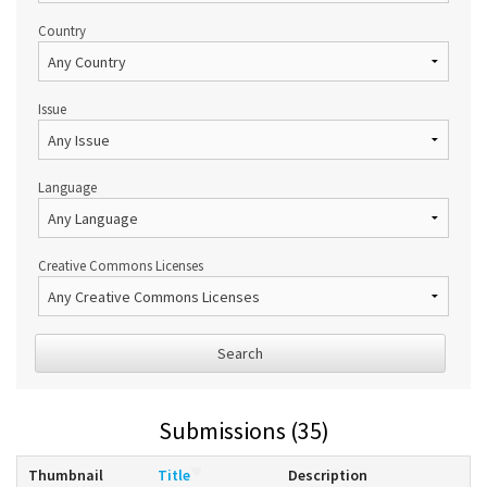
Country
Issue
Language
Creative Commons Licenses
Search
Submissions (35)
Thumbnail
Title
Description