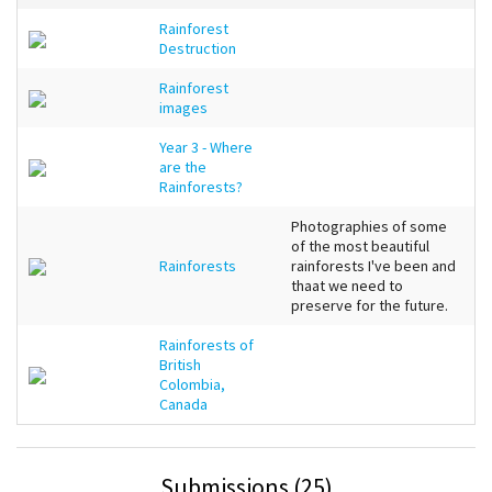
Rainforest
Destruction
Rainforest
images
Year 3 - Where
are the
Rainforests?
Photographies of some
of the most beautiful
Rainforests
rainforests I've been and
thaat we need to
preserve for the future.
Rainforests of
British
Colombia,
Canada
Submissions (25)