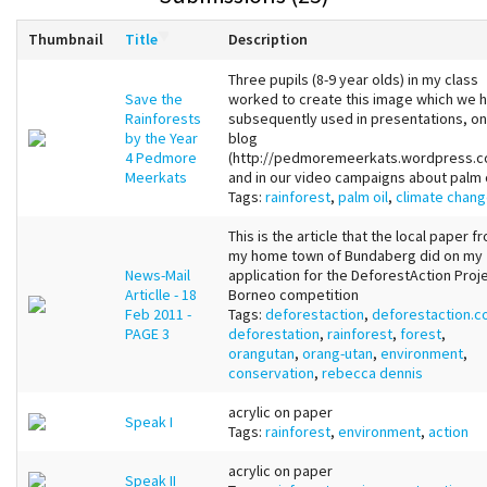
Thumbnail
Title
Description
Three pupils (8-9 year olds) in my class
Save the
worked to create this image which we 
Rainforests
subsequently used in presentations, on
by the Year
blog
4 Pedmore
(http://pedmoremeerkats.wordpress.c
Meerkats
and in our video campaigns about palm o
Tags:
rainforest
,
palm oil
,
climate chan
This is the article that the local paper f
my home town of Bundaberg did on my
News-Mail
application for the DeforestAction Proj
Articlle - 18
Borneo competition
Feb 2011 -
Tags:
deforestaction
,
deforestaction.
PAGE 3
deforestation
,
rainforest
,
forest
,
orangutan
,
orang-utan
,
environment
,
conservation
,
rebecca dennis
acrylic on paper
Speak I
Tags:
rainforest
,
environment
,
action
acrylic on paper
Speak II