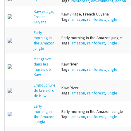
Tags:
rainforest
,
environment
,
action
Kaw village,
Kaw village, French Guyana
French
Tags:
amazon
,
rainforest
,
jungle
Guyana
Early
morning in
Early morning in the Amazon jungle
the Amazon
Tags:
amazon
,
rainforest
,
jungle
jungle
Mangrove
dans les
Kaw river
marais de
Tags:
amazon
,
rainforest
,
jungle
Kaw
Embouchure
Kaw River
de la rivière
Tags:
amazon
,
rainforest
,
jungle
de Kaw
Early
morning in
Early morning in the Amazon Jungle
the Amazon
Tags:
amazon
,
rainforest
,
jungle
Jungle