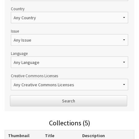
Country
Issue
Language
Creative Commons Licenses
Search
Collections (5)
Thumbnail
Title
Description