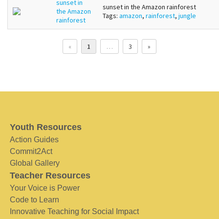
sunset in
sunset in the Amazon rainforest
the Amazon
Tags:
amazon
,
rainforest
,
jungle
rainforest
«
1
…
3
»
Youth Resources
Action Guides
Commit2Act
Global Gallery
Teacher Resources
Your Voice is Power
Code to Learn
Innovative Teaching for Social Impact