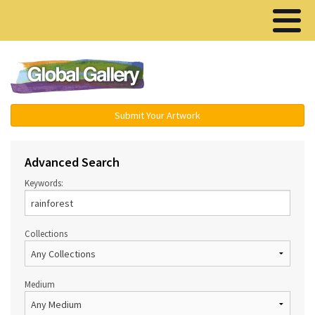
Menu ▾
Submit Your Artwork
Advanced Search
Keywords:
Collections
Medium