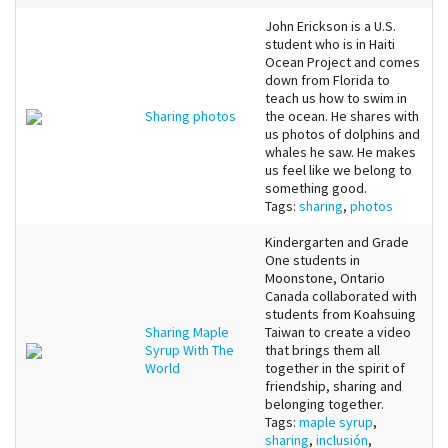
John Erickson is a U.S.
student who is in Haiti
Ocean Project and comes
down from Florida to
teach us how to swim in
Sharing photos
the ocean. He shares with
us photos of dolphins and
whales he saw. He makes
us feel like we belong to
something good.
Tags:
sharing
,
photos
Kindergarten and Grade
One students in
Moonstone, Ontario
Canada collaborated with
students from Koahsuing
Sharing Maple
Taiwan to create a video
Syrup With The
that brings them all
World
together in the spirit of
friendship, sharing and
belonging together.
Tags:
maple syrup
,
sharing
,
inclusión
,