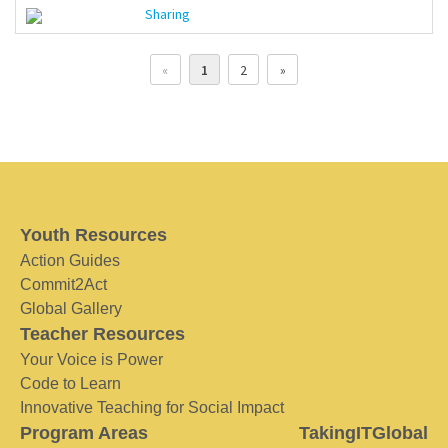
Sharing
«
1
2
»
Youth Resources
Action Guides
Commit2Act
Global Gallery
Teacher Resources
Your Voice is Power
Code to Learn
Innovative Teaching for Social Impact
Program Areas
TakingITGlobal