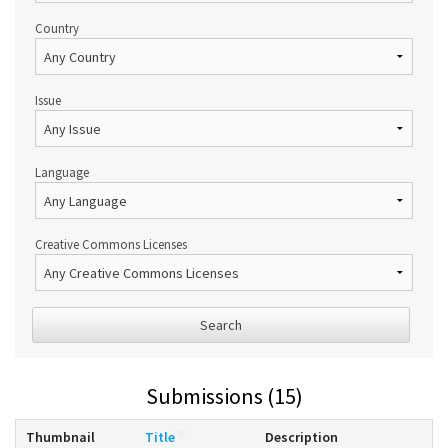
Country
Issue
Language
Creative Commons Licenses
Search
Submissions (15)
Thumbnail
Title
Description