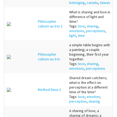
belonging
,
canada
,
taiwan
What is sharing and love in
difference of light and
Philosophie
time?
cubism au troi 2
Tags:
love
,
sharing
,
emotions
,
perceptions
,
light
,
time
a simple table begins with
a painting; a couple
Philosophie
beginning, their first year
cubism au troi
together.
Tags:
love
,
sharing
,
emotions
,
perceptions
Shared dream catchers;
what is the effect on
perception at a different
Method Deux 2
time of the time?
Tags:
love
,
emotion
,
perception
,
sharing
A sharing of love, a
sharing of dreams; a