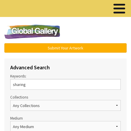
Menu ▾
Submit Your Artwork
Advanced Search
Keywords:
Collections
Medium