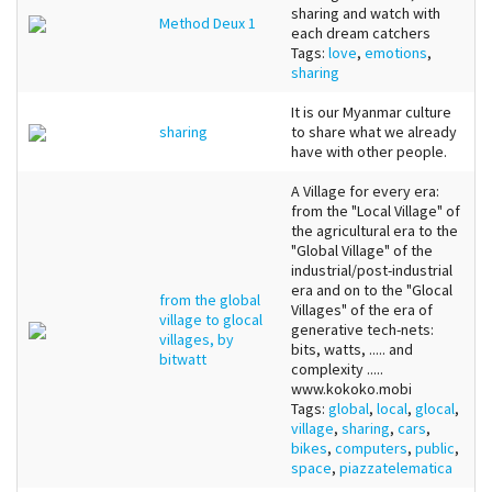
sharing and watch with
Method Deux 1
each dream catchers
Tags:
love
,
emotions
,
sharing
It is our Myanmar culture
sharing
to share what we already
have with other people.
A Village for every era:
from the "Local Village" of
the agricultural era to the
"Global Village" of the
industrial/post-industrial
era and on to the "Glocal
from the global
Villages" of the era of
village to glocal
generative tech-nets:
villages, by
bits, watts, ..... and
bitwatt
complexity .....
www.kokoko.mobi
Tags:
global
,
local
,
glocal
,
village
,
sharing
,
cars
,
bikes
,
computers
,
public
,
space
,
piazzatelematica