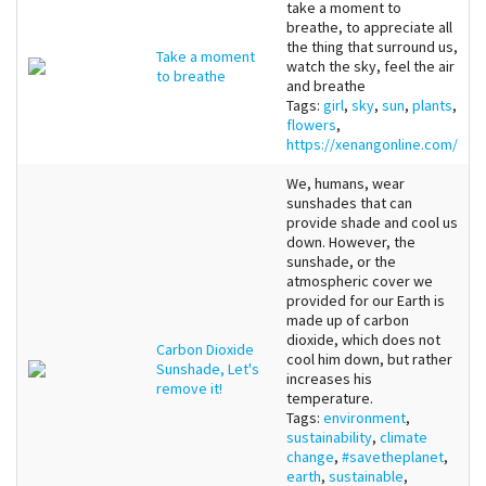
take a moment to
breathe, to appreciate all
the thing that surround us,
Take a moment
watch the sky, feel the air
to breathe
and breathe
Tags:
girl
,
sky
,
sun
,
plants
,
flowers
,
https://xenangonline.com/
We, humans, wear
sunshades that can
provide shade and cool us
down. However, the
sunshade, or the
atmospheric cover we
provided for our Earth is
made up of carbon
dioxide, which does not
Carbon Dioxide
cool him down, but rather
Sunshade, Let's
increases his
remove it!
temperature.
Tags:
environment
,
sustainability
,
climate
change
,
#savetheplanet
,
earth
,
sustainable
,