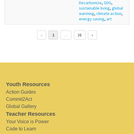
Decarbonize
,
SDG
,
sustainable living
,
global
warming
,
climate action
,
energy saving
,
art
«
1
…
38
»
Youth Resources
Action Guides
Commit2Act
Global Gallery
Teacher Resources
Your Voice is Power
Code to Learn