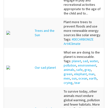
engage in play and
recreational activities
appropriate to the age of
the child and to...
Plant more trees to
prevent floods and use
Trees and the
more renewable energy
Sun
sources like solar energy.
Tags:
#DECARBONIZE
Art4Climate
What we are doing to the
planet is inexcusable.
Tags:
planet
,
sad
,
water
,
pollution
,
environment
,
Our sad planet
animals
,
safe
,
gray
,
green
,
elephant
,
man
,
men
,
sun
,
ocean
,
earth
,
crying
,
tear
To survive today, other
animals must endure
global warming, pollution
and fewer habitats. More