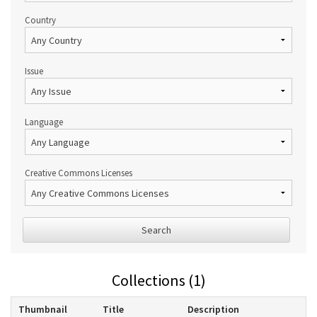
Country
Issue
Language
Creative Commons Licenses
Search
Collections (1)
Thumbnail
Title
Description