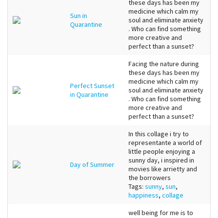
these days has been my
medicine which calm my
Sun in
soul and eliminate anxiety
Quarantine
. Who can find something
more creative and
perfect than a sunset?
Facing the nature during
these days has been my
medicine which calm my
Perfect Sunset
soul and eliminate anxiety
in Quarantine
. Who can find something
more creative and
perfect than a sunset?
In this collage i try to
representante a world of
little people enjoying a
sunny day, i inspired in
Day of Summer
movies like arrietty and
the borrowers
Tags:
sunny
,
sun
,
happiness
,
collage
well being for me is to