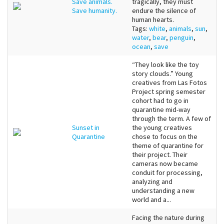
Save animals.
tragically, they must
Save humanity.
endure the silence of
human hearts.
Tags:
white
,
animals
,
sun
,
water
,
bear
,
penguin
,
ocean
,
save
“They look like the toy
story clouds.” Young
creatives from Las Fotos
Project spring semester
cohort had to go in
quarantine mid-way
through the term. A few of
Sunset in
the young creatives
Quarantine
chose to focus on the
theme of quarantine for
their project. Their
cameras now became
conduit for processing,
analyzing and
understanding a new
world and a...
Facing the nature during