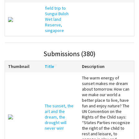
field trip to
Sungui Buloh
Wet land
Reserve,
singapore
Submissions (380)
Thumbnail
Title
Description
The warm energy of
sunset makes me dream
about tomorrow. How can
we make our world a
better place to live, have
The sunset, the
fun and enjoy nature? The
art and the
UN Convention on the
dream, the
Rights of the Child says:
drought will
“States Parties recognize
never win!
the right of the child to
rest and leisure, to