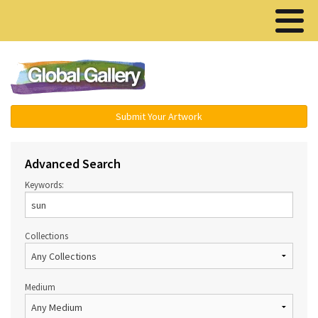
Menu ▾
Submit Your Artwork
Advanced Search
Keywords:
Collections
Medium