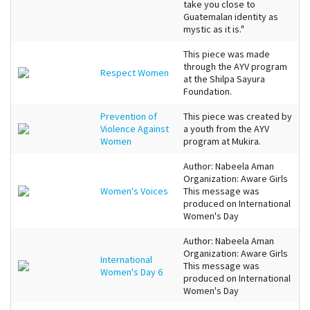
take you close to
Guatemalan identity as
mystic as it is."
This piece was made
through the AYV program
Respect Women
at the Shilpa Sayura
Foundation.
Prevention of
This piece was created by
Violence Against
a youth from the AYV
Women
program at Mukira.
Author: Nabeela Aman
Organization: Aware Girls
Women's Voices
This message was
produced on International
Women's Day
Author: Nabeela Aman
Organization: Aware Girls
International
This message was
Women's Day 6
produced on International
Women's Day