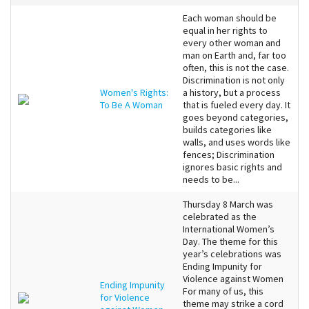
Each woman should be
equal in her rights to
every other woman and
man on Earth and, far too
often, this is not the case.
Discrimination is not only
Women's Rights:
a history, but a process
To Be A Woman
that is fueled every day. It
goes beyond categories,
builds categories like
walls, and uses words like
fences; Discrimination
ignores basic rights and
needs to be...
Thursday 8 March was
celebrated as the
International Women’s
Day. The theme for this
year’s celebrations was
Ending Impunity for
Violence against Women
Ending Impunity
For many of us, this
for Violence
theme may strike a cord