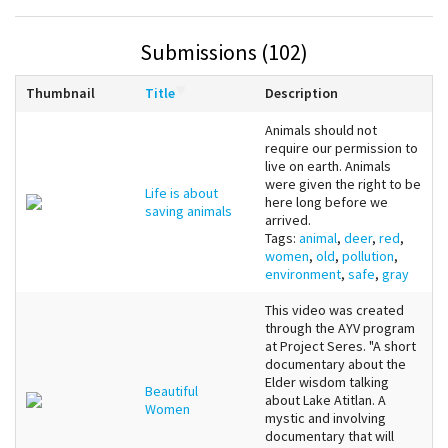
Submissions (102)
Thumbnail
Title
Description
Animals should not
require our permission to
live on earth. Animals
were given the right to be
Life is about
here long before we
saving animals
arrived.
Tags:
animal
,
deer
,
red
,
women
,
old
,
pollution
,
environment
,
safe
,
gray
This video was created
through the AYV program
at Project Seres. "A short
documentary about the
Elder wisdom talking
Beautiful
about Lake Atitlan. A
Women
mystic and involving
documentary that will