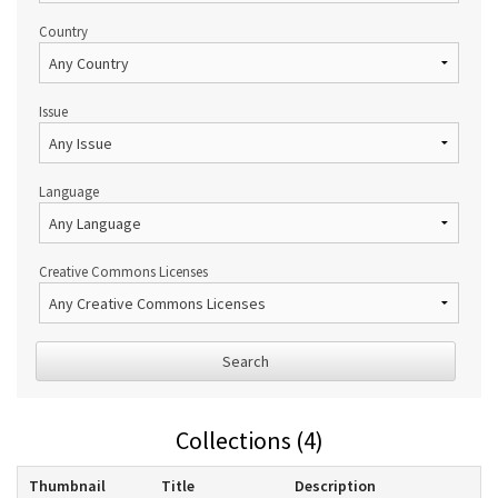
Country
Issue
Language
Creative Commons Licenses
Search
Collections (4)
Thumbnail
Title
Description