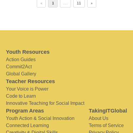
«
1
…
11
»
Youth Resources
Action Guides
Commit2Act
Global Gallery
Teacher Resources
Your Voice is Power
Code to Learn
Innovative Teaching for Social Impact
Program Areas
TakingITGlobal
Youth Action & Social Innovation
About Us
Connected Learning
Terms of Service
Creativity & Digital Skills
Privacy Policy