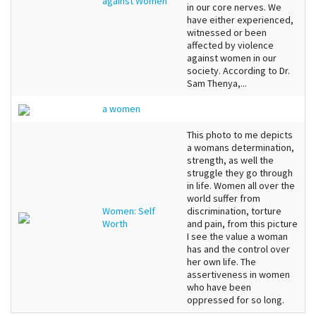
against Women
in our core nerves. We
have either experienced,
witnessed or been
affected by violence
against women in our
society. According to Dr.
Sam Thenya,...
a women
This photo to me depicts
a womans determination,
strength, as well the
struggle they go through
in life. Women all over the
world suffer from
Women: Self
discrimination, torture
Worth
and pain, from this picture
I see the value a woman
has and the control over
her own life. The
assertiveness in women
who have been
oppressed for so long.