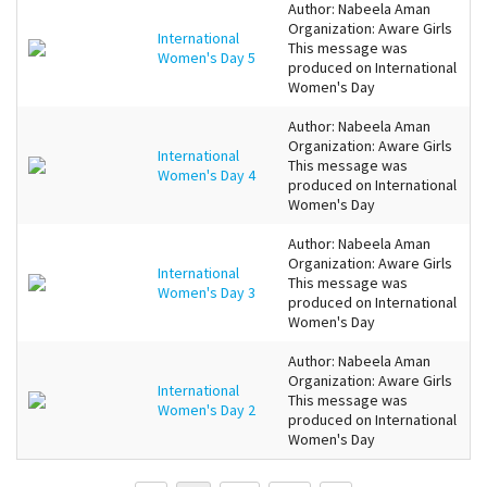
Author: Nabeela Aman
Organization: Aware Girls
International
This message was
Women's Day 5
produced on International
Women's Day
Author: Nabeela Aman
Organization: Aware Girls
International
This message was
Women's Day 4
produced on International
Women's Day
Author: Nabeela Aman
Organization: Aware Girls
International
This message was
Women's Day 3
produced on International
Women's Day
Author: Nabeela Aman
Organization: Aware Girls
International
This message was
Women's Day 2
produced on International
Women's Day