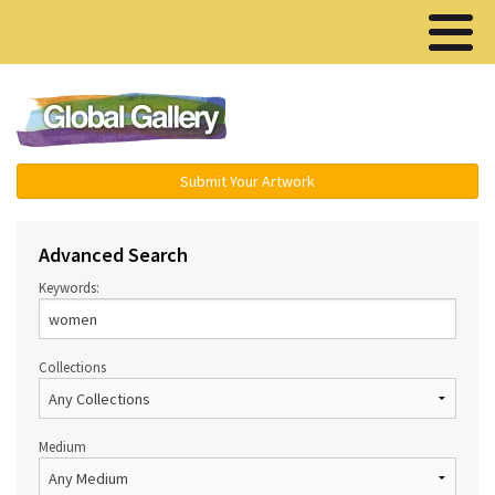
Menu ▾
Submit Your Artwork
Advanced Search
Keywords:
Collections
Medium