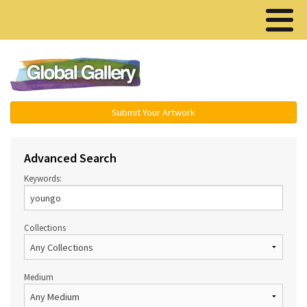
Menu ▾
Submit Your Artwork
Advanced Search
Keywords:
Collections
Medium