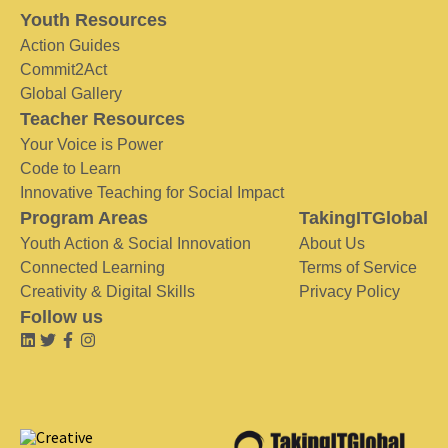
Youth Resources
Action Guides
Commit2Act
Global Gallery
Teacher Resources
Your Voice is Power
Code to Learn
Innovative Teaching for Social Impact
Program Areas
TakingITGlobal
Youth Action & Social Innovation
About Us
Connected Learning
Terms of Service
Creativity & Digital Skills
Privacy Policy
Follow us