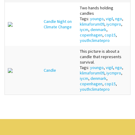
Two hands holding
candles
Tags:
youngo
,
vigil
,
ngo
,
Candle Night on
klimaforum09
,
iycmpro
,
Climate Change
iycm
,
denmark
,
copenhagen
,
cop15
,
youthclimatepro
This picture is about a
candle that represents
survival.
Tags:
youngo
,
vigil
,
ngo
,
Candle
klimaforum09
,
iycmpro
,
iycm
,
denmark
,
copenhagen
,
cop15
,
youthclimatepro