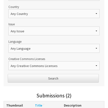
Country
Issue
Language
Creative Commons Licenses
Search
Submissions (2)
Thumbnail
Title
Description