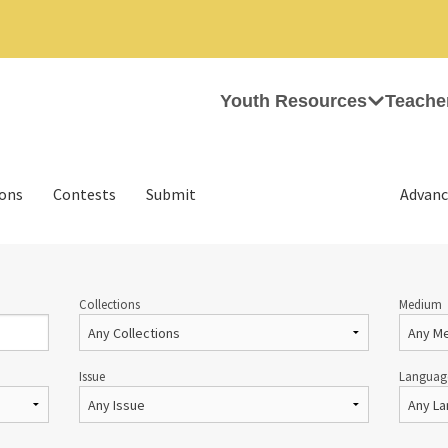
Youth Resources
Teache
ions
Contests
Submit
Advanc
Collections
Medium
Issue
Languag