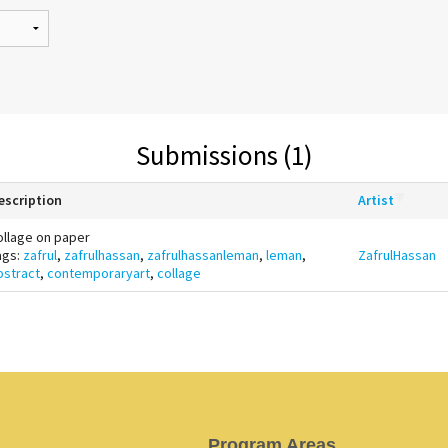
Submissions (1)
escription
Artist
ollage on paper
ags:
zafrul
,
zafrulhassan
,
zafrulhassanleman
,
leman
,
ZafrulHassan
bstract
,
contemporaryart
,
collage
Program Areas