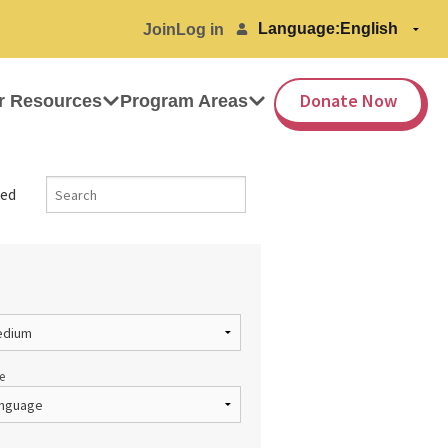
Language:
Join
Log in
Donate Now
r Resources
Program Areas
ed
e