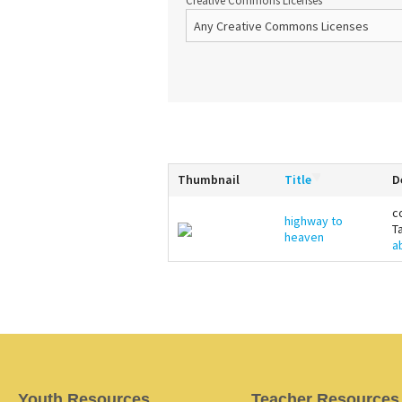
Creative Commons Licenses
Thumbnail
Title
D
c
highway to
T
heaven
a
Youth Resources
Teacher Resources