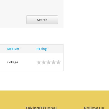
Search
Medium
Rating
Collage
TakingITGlobal
Follow us