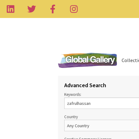
Collect
Advanced Search
Keywords:
Country